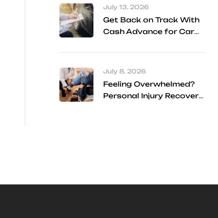
July 13, 2026
Get Back on Track With
Cash Advance for Car
Accident Settlement
Frisco
July 8, 2026
Feeling Overwhelmed?
Personal Injury Recovery
Services Can Help