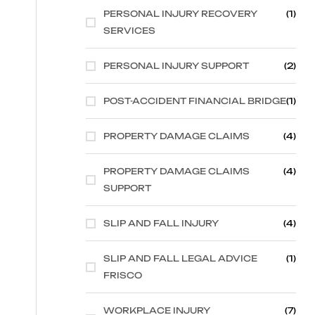
PERSONAL INJURY RECOVERY
(1)
SERVICES
PERSONAL INJURY SUPPORT
(2)
POST-ACCIDENT FINANCIAL BRIDGE
(1)
PROPERTY DAMAGE CLAIMS
(4)
PROPERTY DAMAGE CLAIMS
(4)
SUPPORT
SLIP AND FALL INJURY
(4)
SLIP AND FALL LEGAL ADVICE
(1)
FRISCO
WORKPLACE INJURY
(7)