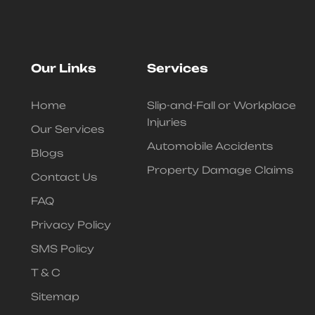
Our Links
Services
Home
Slip-and-Fall or Workplace
Injuries
Our Services
Automobile Accidents
Blogs
Property Damage Claims
Contact Us
FAQ
Privacy Policy
SMS Policy
T & C
Sitemap