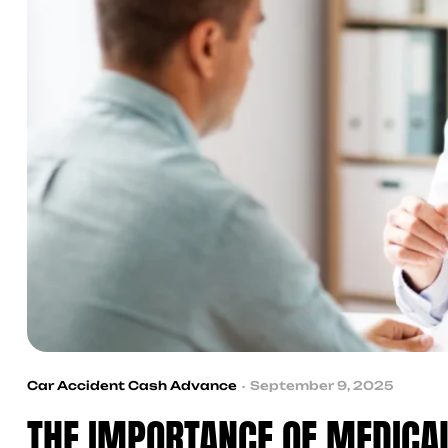
Car Accident Cash Advance
September 9, 2025
THE IMPORTANCE OF MEDICAL