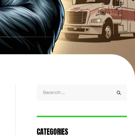
CATEGORIES