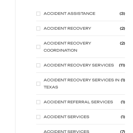
ACCIDENT ASSISTANCE
(3)
ACCIDENT RECOVERY
(2)
ACCIDENT RECOVERY
(2)
COORDINATION
ACCIDENT RECOVERY SERVICES
(11)
ACCIDENT RECOVERY SERVICES IN
(1)
TEXAS
ACCIDENT REFERRAL SERVICES
(1)
ACCIDENT SERVICES
(1)
ACCIDENT SERVICES
(7)