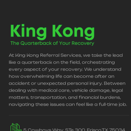
At King Kong Referral Services, we take the lead
like a quarterback on the field, orchestrating
every aspect of your recovery. We understand
how overwhelming life can become after an
accident or unexpected personal injury. Between
dealing with medical care, vehicle damage, legal
matters, transportation, and financial burdens,
navigating these issues can feel like a full-time job.
5 Cowboys Way, STe 300, Frisco,TX 75034