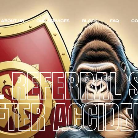
ABOUT US
OUR SERVICES
BLOGS
FAQ
CO
L
REFERRAL 
FTER ACCIDE