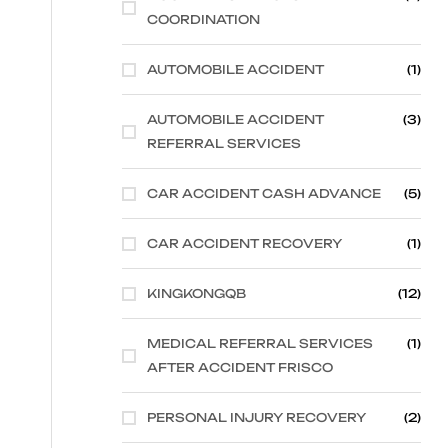
COORDINATION
AUTOMOBILE ACCIDENT
(1)
AUTOMOBILE ACCIDENT
(3)
REFERRAL SERVICES
CAR ACCIDENT CASH ADVANCE
(5)
CAR ACCIDENT RECOVERY
(1)
KINGKONGQB
(12)
MEDICAL REFERRAL SERVICES
(1)
AFTER ACCIDENT FRISCO
PERSONAL INJURY RECOVERY
(2)