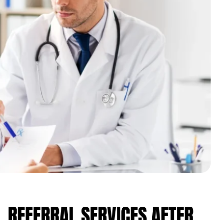
 REFERRAL SERVICES AFTER