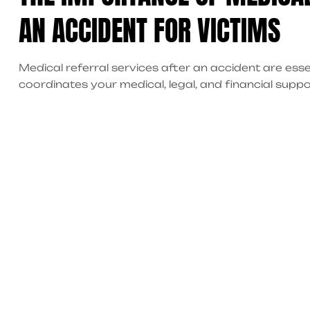
AN ACCIDENT FOR VICTIMS
Medical referral services after an accident are esse
coordinates your medical, legal, and financial suppor