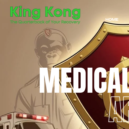
HOME
MEDICA
A