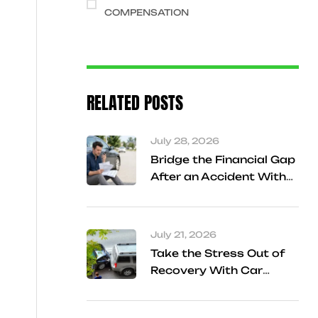
COMPENSATION
RELATED POSTS
July 28, 2026
Bridge the Financial Gap
After an Accident With
Cash Advance Support
in Frisco
July 21, 2026
Take the Stress Out of
Recovery With Car
Accident Referral
Services