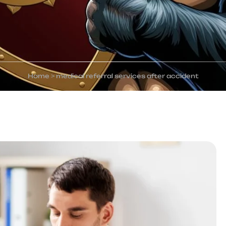
Home
>
medical referral services after accident