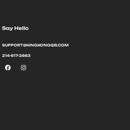
Say Hello
SUPPORT@KINGKONGQB.COM
214-617-2663