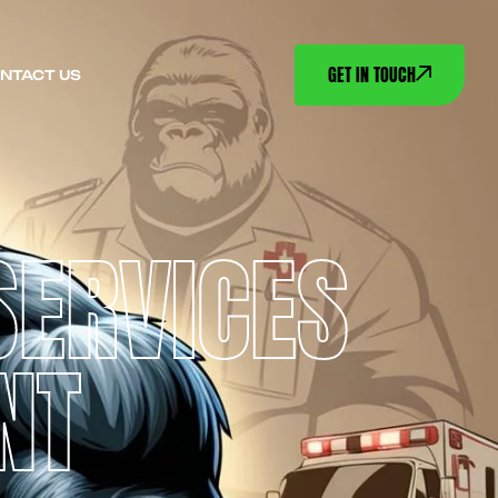
GET IN TOUCH
NTACT US
SERVICES
NT