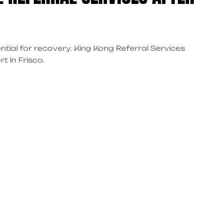
ntial for recovery. King Kong Referral Services
t in Frisco.