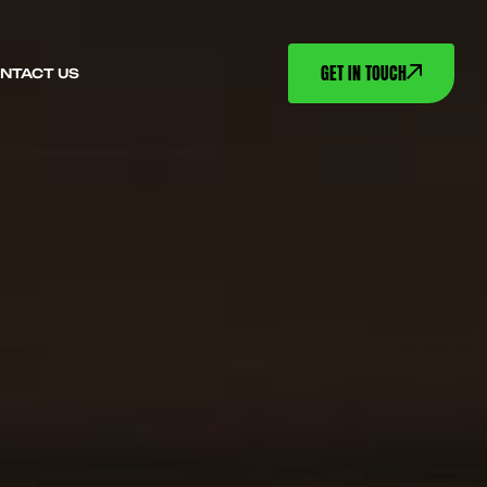
GET IN TOUCH
NTACT US