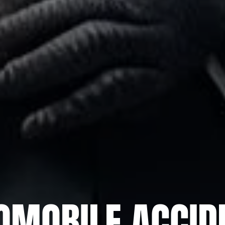
OMOBILE ACCID