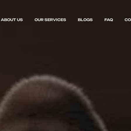
ABOUT US
OUR SERVICES
BLOGS
FAQ
CO