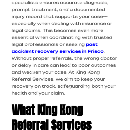
specialists ensures accurate diagnosis,
prompt treatment, and a documented
injury record that supports your case—
especially when dealing with insurance or
legal claims. This becomes even more
essential when coordinating with trusted
legal professionals or seeking
post
accident recovery services in Frisco
.
Without proper referrals, the wrong doctor
or delay in care can lead to poor outcomes
and weaken your case. At King Kong
Referral Services, we aim to keep your
recovery on track, safeguarding both your
health and your claim.
What King Kong
Referral Services