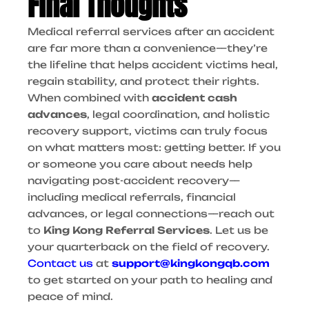
Final Thoughts
Medical referral services after an accident
are far more than a convenience—they’re
the lifeline that helps accident victims heal,
regain stability, and protect their rights.
When combined with
accident cash
advances
, legal coordination, and holistic
recovery support, victims can truly focus
on what matters most: getting better.
If you
or someone you care about needs help
navigating post-accident recovery—
including medical referrals, financial
advances, or legal connections—reach out
to
King Kong Referral Services
. Let us be
your quarterback on the field of recovery.
Contact us
at
support@kingkongqb.com
to get started on your path to healing and
peace of mind.