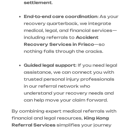
settlement
.
End-to-end care coordination
: As your
recovery quarterback, we integrate
medical, legal, and financial services—
including referrals to
Accident
Recovery Services in Frisco
—so
nothing falls through the cracks.
Guided legal support
: If you need legal
assistance, we can connect you with
trusted personal injury professionals
in our referral network who
understand your recovery needs and
can help move your claim forward.
By combining expert medical referrals with
financial and legal resources,
King Kong
Referral Services
simplifies your journey