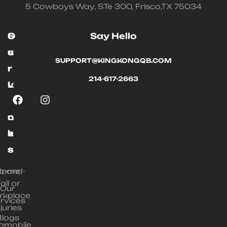
5 Cowboys Way, STe 300, Frisco,TX 75034
O
S
Say Hello
u
e
SUPPORT@KINGKONGQB.COM
r
r
214-617-2663
L
v
i
i
n
c
k
e
s
s
ip-and-
Home
all or
Our
rkplace
rvices
njuries
Blogs
omobile