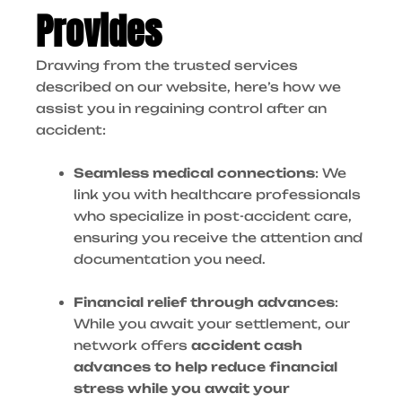
Provides
Drawing from the trusted services
described on our website, here’s how we
assist you in regaining control after an
accident:
Seamless medical connections
: We
link you with healthcare professionals
who specialize in post-accident care,
ensuring you receive the attention and
documentation you need.
Financial relief through advances
:
While you await your settlement, our
network offers
accident cash
advances to help reduce financial
stress while you await your