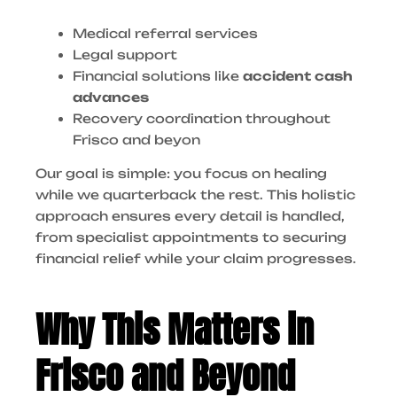
Medical referral services
Legal support
Financial solutions like
accident cash
advances
Recovery coordination throughout
Frisco and beyon
Our goal is simple: you focus on healing
while we quarterback the rest. This holistic
approach ensures every detail is handled,
from specialist appointments to securing
financial relief while your claim progresses.
Why This Matters in
Frisco and Beyond