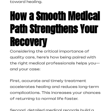
toward healing.
How a Smooth Medical
Path Strengthens Your
Recovery
Considering the critical importance of
quality care, here’s how being paired with
the right medical professionals helps you—
and your case:
First, accurate and timely treatment
accelerates healing and reduces long-term
complications. This increases your chances
of returning to normal life faster.
Second, detailed medical records build a