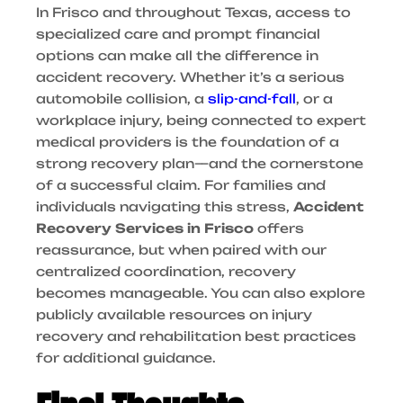
In Frisco and throughout Texas, access to
specialized care and prompt financial
options can make all the difference in
accident recovery. Whether it’s a serious
automobile collision, a
slip-and-fall
, or a
workplace injury, being connected to expert
medical providers is the foundation of a
strong recovery plan—and the cornerstone
of a successful claim.
For families and
individuals navigating this stress,
Accident
Recovery Services in Frisco
offers
reassurance, but when paired with our
centralized coordination, recovery
becomes manageable. You can also explore
publicly available resources on injury
recovery and rehabilitation best practices
for additional guidance.