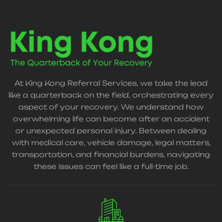
At King Kong Referral Services, we take the lead
like a quarterback on the field, orchestrating every
aspect of your recovery. We understand how
overwhelming life can become after an accident
or unexpected personal injury. Between dealing
with medical care, vehicle damage, legal matters,
transportation, and financial burdens, navigating
these issues can feel like a full-time job.