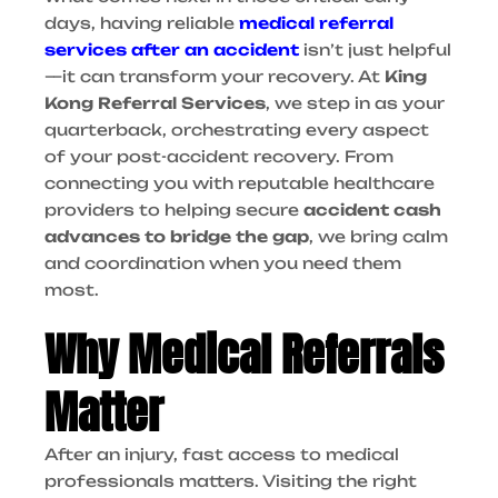
days, having reliable
medical referral
services after an accident
isn’t just helpful
—it can transform your recovery.
At
King
Kong Referral Services
, we step in as your
quarterback, orchestrating every aspect
of your post-accident recovery. From
connecting you with reputable healthcare
providers to helping secure
accident cash
advances to bridge the gap
, we bring calm
and coordination when you need them
most.
Why Medical Referrals
Matter
After an injury, fast access to medical
professionals matters. Visiting the right