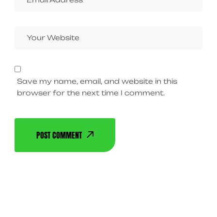
Save my name, email, and website in this
browser for the next time I comment.
POST COMMENT