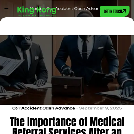
Home
>
Car Accident Cash Advance
GET IN TOUCH
Car Accident Cash Advance
September 9, 2025
The Importance of Medical
Referral Services After an