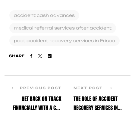
accident cash advances
medical referral services after accident
post accident recovery services in Frisco
Facebook
Twitter
Linkedin
SHARE
PREVIOUS POST
NEXT POST
GET BACK ON TRACK
THE ROLE OF ACCIDENT
FINANCIALLY WITH A CAR
RECOVERY SERVICES IN
ACCIDENT CASH ADVANCE
MAKING YOUR RECOVERY
TODAY
EASIER