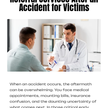
Accident for Victims
When an accident occurs, the aftermath
can be overwhelming. You face medical
appointments, mounting bills, insurance
confusion, and the daunting uncertainty of
what comes next. In those critical early