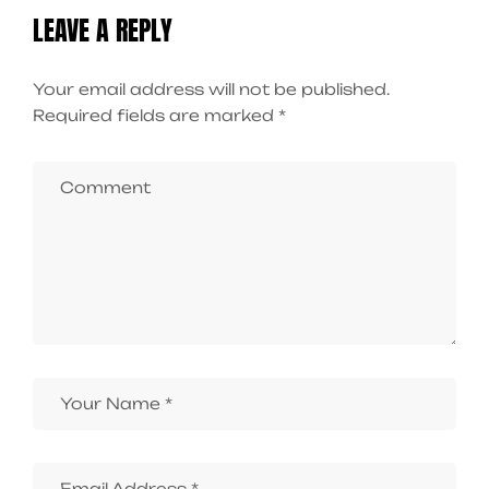
LEAVE A REPLY
Your email address will not be published.
Required fields are marked
*