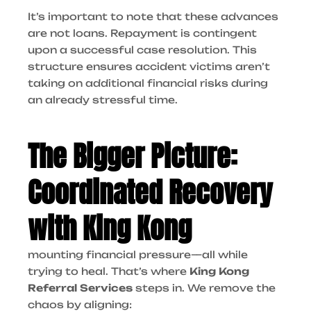
It’s important to note that these advances
are not loans. Repayment is contingent
upon a successful case resolution. This
structure ensures accident victims aren’t
taking on additional financial risks during
an already stressful time.
The Bigger Picture:
Coordinated Recovery
with King Kong
mounting financial pressure—all while
trying to heal. That’s where
King Kong
Referral Services
steps in. We remove the
chaos by aligning: