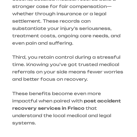
stronger case for fair compensation—
whether through insurance or a legal
settlement. These records can
substantiate your injury’s seriousness,
treatment costs, ongoing care needs, and
even pain and suffering.
Third, you retain control during a stressful
time. Knowing you’ve got trusted medical
referrals on your side means fewer worries
and better focus on recovery.
These benefits become even more
impactful when paired with
post accident
recovery services in Frisco
that
understand the local medical and legal
systems.