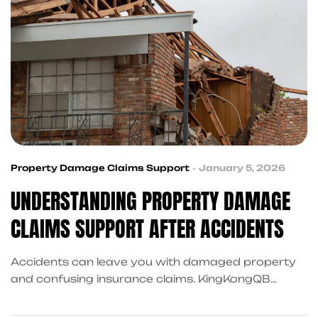
Property Damage Claims Support
January 5, 2026
UNDERSTANDING PROPERTY DAMAGE
CLAIMS SUPPORT AFTER ACCIDENTS
Accidents can leave you with damaged property
and confusing insurance claims. KingKongQB
coordinates property damage claims support in
Frisco, connecting you with trusted repair referrals