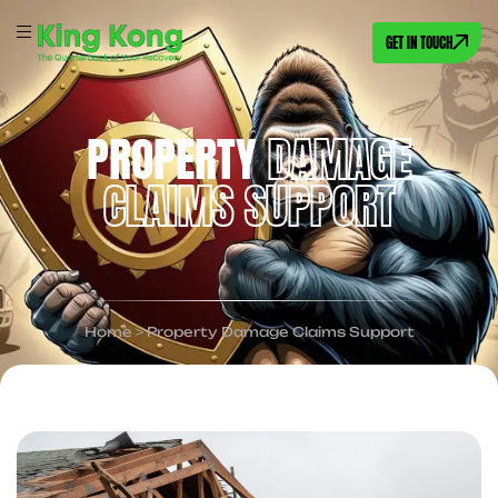
GET IN TOUCH
PROPERTY
DAMAGE
CLAIMS SUPPORT
Home
>
Property Damage Claims Support