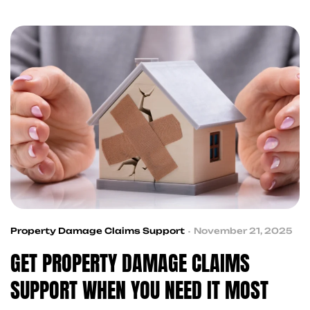
and recovery services to help you get back on
track
Property Damage Claims Support
November 21, 2025
GET PROPERTY DAMAGE CLAIMS
SUPPORT WHEN YOU NEED IT MOST