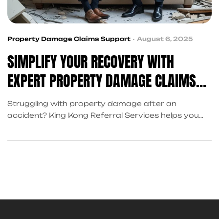
Property Damage Claims Support
August 6, 2025
SIMPLIFY YOUR RECOVERY WITH
EXPERT PROPERTY DAMAGE CLAIMS
SUPPORT
Struggling with property damage after an
accident? King Kong Referral Services helps you
recover faster with expert claims support and
coordinated legal, medical, and financial services in
Frisco, TX.