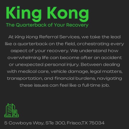
At King Kong Referral Services, we take the lead
like a quarterback on the field, orchestrating every
aspect of your recovery. We understand how
overwhelming life can become after an accident
or unexpected personal injury. Between dealing
with medical care, vehicle damage, legal matters,
transportation, and financial burdens, navigating
these issues can feel like a full-time job.
5 Cowboys Way, STe 300, Frisco,TX 75034