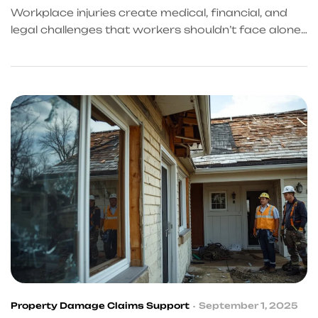
Workplace injuries create medical, financial, and
legal challenges that workers shouldn’t face alone.
KingKongQB provides coordinated recovery
support, compensation guidance, and access to
trusted professionals to help injured workers
regain control of their health and future.
Property Damage Claims Support
September 1, 2025