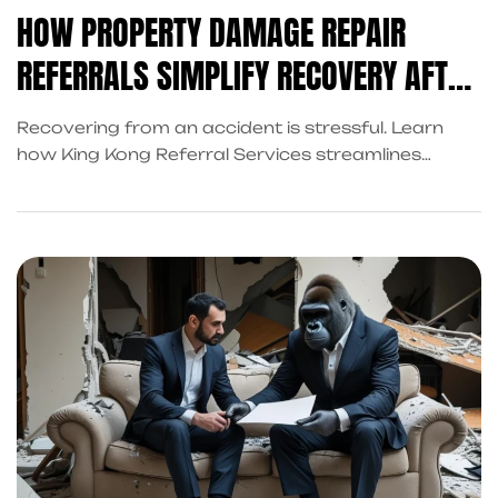
HOW PROPERTY DAMAGE REPAIR
REFERRALS SIMPLIFY RECOVERY AFTER
AN ACCIDENT
Recovering from an accident is stressful. Learn
how King Kong Referral Services streamlines
recovery with property damage repair referrals,
accident cash advances, and trusted attorney
connections.