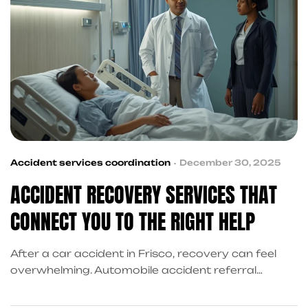
Accident services coordination
December 30, 2025
ACCIDENT RECOVERY SERVICES THAT
CONNECT YOU TO THE RIGHT HELP
After a car accident in Frisco, recovery can feel
overwhelming. Automobile accident referral
services connect victims with trusted medical
providers, personal injury attorneys, financial