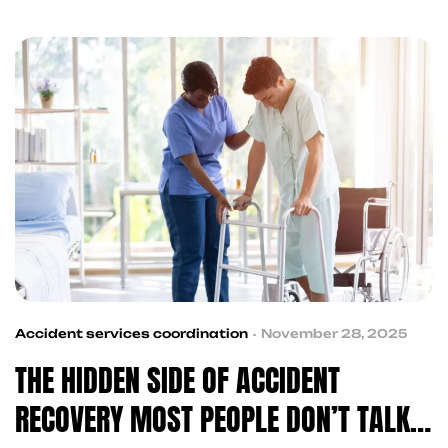
support, and claim guidance—helping streamline
recovery without added stress.
Accident services coordination
November 28, 2025
THE HIDDEN SIDE OF ACCIDENT
RECOVERY MOST PEOPLE DON’T TALK