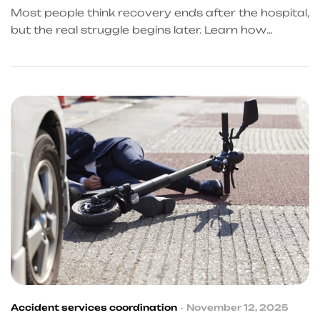
ABOUT
Most people think recovery ends after the hospital,
but the real struggle begins later. Learn how
accident referral services in Frisco help victims
handle delayed treatment, financial stress, and
insurance tactics.
Accident services coordination
November 12, 2025