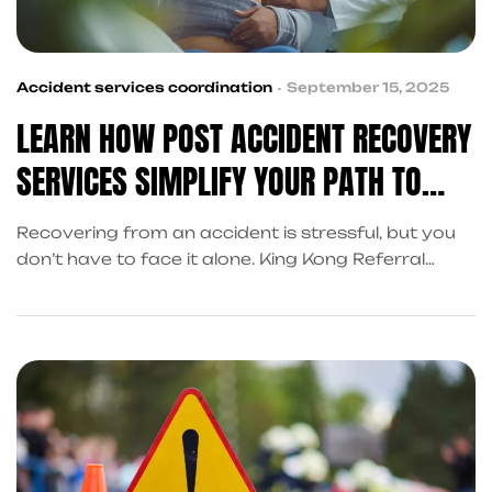
Accident services coordination
September 15, 2025
LEARN HOW POST ACCIDENT RECOVERY
SERVICES SIMPLIFY YOUR PATH TO
RECOVERY
Recovering from an accident is stressful, but you
don’t have to face it alone. King Kong Referral
Services coordinates post accident recovery
services in Frisco—covering cash advances, legal
support, and claims assistance—so you can focus
on healing.