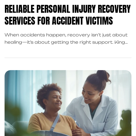
RELIABLE PERSONAL INJURY RECOVERY
SERVICES FOR ACCIDENT VICTIMS
When accidents happen, recovery isn’t just about
healing—it’s about getting the right support. King
Kong Referral Services connects you with trusted
professionals for legal, financial, and post-accident
recovery assistance in Frisco and beyond.