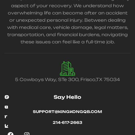
aspect of your recovery. We understand how
overwhelming life can become after an accident
or unexpected personal injury. Between dealing
with medical care, vehicle damage, legal matters,
transportation, and financial burdens, navigating
these issues can feel like a full-time job.
5 Cowboys Way, STe 300, Frisco,TX 75034
O
S
Say Hello
u
e
SUPPORT@KINGKONGQB.COM
r
r
214-617-2663
L
v