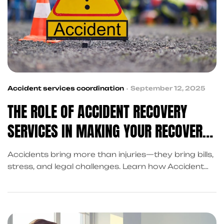
Accident services coordination
September 12, 2025
THE ROLE OF ACCIDENT RECOVERY
SERVICES IN MAKING YOUR RECOVERY
EASIER
Accidents bring more than injuries—they bring bills,
stress, and legal challenges. Learn how Accident
Recovery Services in Frisco help you recover with
cash advances, claim assistance, and coordinated
support through King Kong Referral Services.