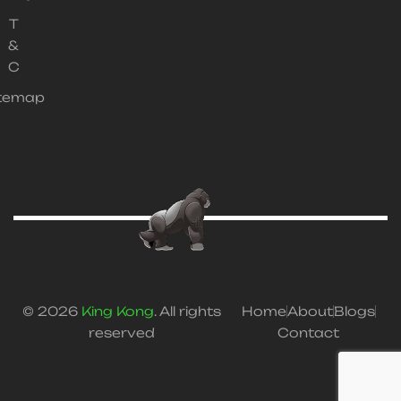
T
&
C
itemap
© 2026
King Kong
. All rights
Home
About
Blogs
reserved
Contact