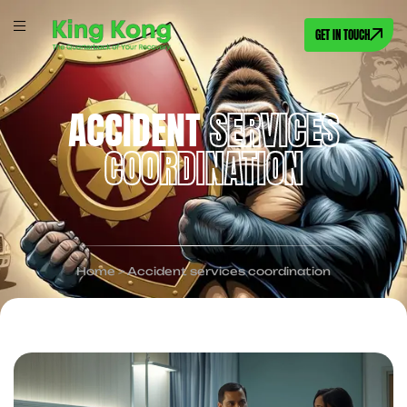
GET IN TOUCH
ACCIDENT
SERVICES
COORDINATION
Home
>
Accident services coordination