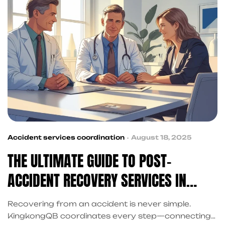
Accident services coordination
August 18, 2025
THE ULTIMATE GUIDE TO POST-
ACCIDENT RECOVERY SERVICES IN
FRISCO FOR INJURY VICTIMS
Recovering from an accident is never simple.
KingkongQB coordinates every step—connecting