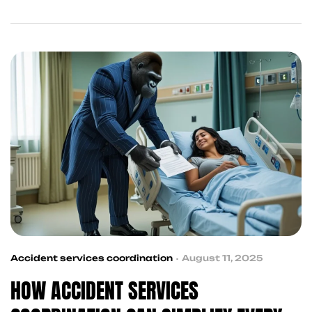
you to attorneys, financial relief, and property
damage claim support—so you can focus on
healing. Explore the ultimate guide to post-
accident recovery services in Frisco and across
Texas.
Accident services coordination
August 11, 2025
HOW ACCIDENT SERVICES