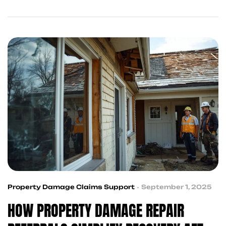
while your case is pending. King Kong Referral
Services helps you stay on track.
Property Damage Claims Support
September 1, 2025
HOW PROPERTY DAMAGE REPAIR