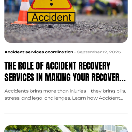
Accident services coordination
September 12, 2025
THE ROLE OF ACCIDENT RECOVERY
SERVICES IN MAKING YOUR RECOVERY
EASIER
Accidents bring more than injuries—they bring bills,
stress, and legal challenges. Learn how Accident
Recovery Services in Frisco help you recover with
cash advances, claim assistance, and coordinated
support through King Kong Referral Services.