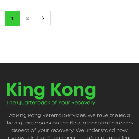
accident recovery services in Frisco and across
Texas.
1
2
At King Kong Referral Services, we take the lead
like a quarterback on the field, orchestrating every
aspect of your recovery. We understand how
overwhelming life can become after an accident