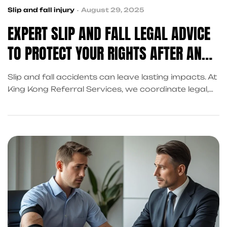
Slip and fall injury
August 29, 2025
EXPERT SLIP AND FALL LEGAL ADVICE
TO PROTECT YOUR RIGHTS AFTER AN
ACCIDENT
Slip and fall accidents can leave lasting impacts. At
King Kong Referral Services, we coordinate legal,
medical, and financial recovery support in Frisco to
protect your rights.