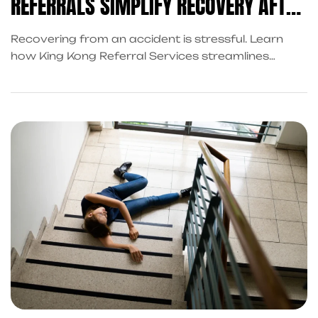
REFERRALS SIMPLIFY RECOVERY AFTER
AN ACCIDENT
Recovering from an accident is stressful. Learn
how King Kong Referral Services streamlines
recovery with property damage repair referrals,
accident cash advances, and trusted attorney
connections.