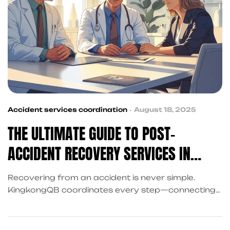
Accident services coordination
August 18, 2025
THE ULTIMATE GUIDE TO POST-
ACCIDENT RECOVERY SERVICES IN
FRISCO FOR INJURY VICTIMS
Recovering from an accident is never simple.
KingkongQB coordinates every step—connecting
you to attorneys, financial relief, and property
damage claim support—so you can focus on
healing. Explore the ultimate guide to post-