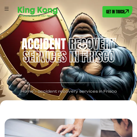
GET IN TOUCH
ACCIDENT
RECOVERY
SERVICES IN FRISCO
Home
>
accident recovery services in Frisco