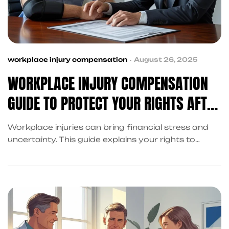
workplace injury compensation
August 26, 2025
WORKPLACE INJURY COMPENSATION
GUIDE TO PROTECT YOUR RIGHTS AFTER
AN ACCIDENT
Workplace injuries can bring financial stress and
uncertainty. This guide explains your rights to
compensation and how King Kong Referral
Services helps coordinate recovery, claims, and
legal support so you can focus on healing.