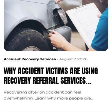
Accident Recovery Services
August 7, 2026
WHY ACCIDENT VICTIMS ARE USING
RECOVERY REFERRAL SERVICES
INSTEAD OF SEARCHING ALONE
Recovering after an accident can feel
overwhelming. Learn why more people are
choosing recovery referral services over
searching alone and how King Kong QB connects