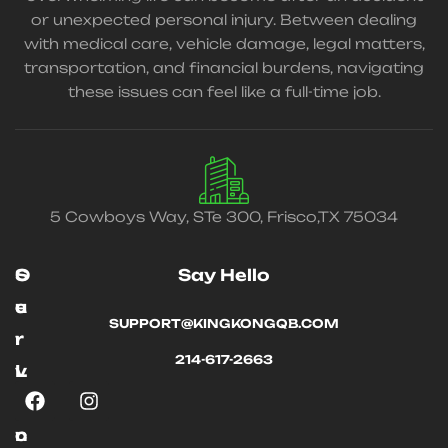
or unexpected personal injury. Between dealing
with medical care, vehicle damage, legal matters,
transportation, and financial burdens, navigating
these issues can feel like a full-time job.
5 Cowboys Way, STe 300, Frisco,TX 75034
O
S
Say Hello
u
e
SUPPORT@KINGKONGQB.COM
r
r
214-617-2663
L
v
i
i
n
c