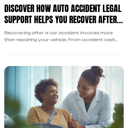
DISCOVER HOW AUTO ACCIDENT LEGAL
SUPPORT HELPS YOU RECOVER AFTER A
CRASH
Recovering after a car accident involves more
than repairing your vehicle. From accident cash
advances to legal support, King Kong Referral
Services in Frisco coordinates the services you
need to regain stability and focus on healing.