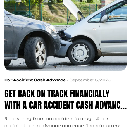
Car Accident Cash Advance
September 5, 2025
GET BACK ON TRACK FINANCIALLY
WITH A CAR ACCIDENT CASH ADVANCE
TODAY
Recovering from an accident is tough. A car
accident cash advance can ease financial stress