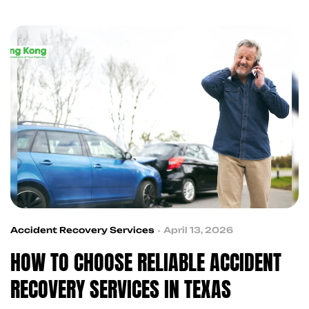
accident victims with trusted professionals,
making the recovery process simpler, faster, and
more organized.
Accident Recovery Services
April 13, 2026
HOW TO CHOOSE RELIABLE ACCIDENT
RECOVERY SERVICES IN TEXAS