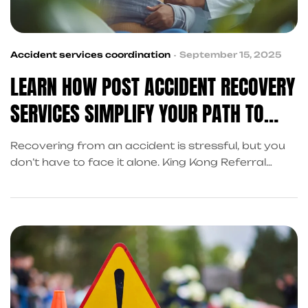
Accident services coordination
September 15, 2025
LEARN HOW POST ACCIDENT RECOVERY
SERVICES SIMPLIFY YOUR PATH TO
RECOVERY
Recovering from an accident is stressful, but you
don’t have to face it alone. King Kong Referral
Services coordinates post accident recovery
services in Frisco—covering cash advances, legal
support, and claims assistance—so you can focus
on healing.