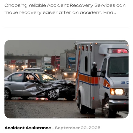
Choosing reliable Accident Recovery Services can
make recovery easier after an accident. Find
trusted support in Frisco and connect with
professionals through KingKongQB for a smooth,
stress-free, and fully guided recovery at every
step of the way.
Accident Assistance
September 22, 2025