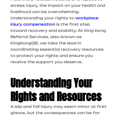
stress injury, the impact on your health and
livelihood can be overwhelming.
Understanding your rights to
workplace
injury compensation
is the first step
toward recovery and stability. At King Kong
Referral Services, also known as
KingKongQB, we take the lead in
coordinating essential recovery resources
to protect your rights and ensure you
receive the support you deserve.
Understanding Your
Rights and Resources
A slip and fall injury may seem minor at first
glance, but the consequences can be far-