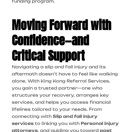
funding program.
Moving Forward with
Confidence—and
Critical Support
Navigating a slip and fall injury and its
aftermath doesn’t have to feel like walking
alone. With King Kong Referral Services,
you gain a trusted partner—one who
structures your recovery, arranges key
services, and helps you access financial
lifelines tailored to your needs. From
connecting with
Slip and fall injury
services
to linking you with
Personal injury
attorneys
, and guiding you toward
post