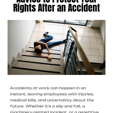
Rights After an Accident
Accidents at work can happen in an
instant, leaving employees with injuries,
medical bills, and uncertainty about the
future. Whether it’s a slip and fall, a
machinery-related incident, or a repetitive