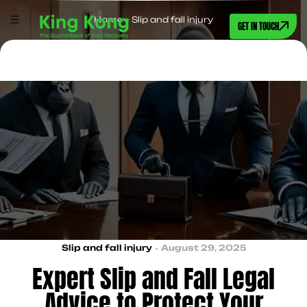
Home
>
Slip and fall injury
GET IN TOUCH
Slip and fall injury
August 29, 2025
Expert Slip and Fall Legal
Advice to Protect Your