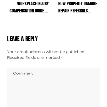
WORKPLACE INJURY
HOW PROPERTY DAMAGE
COMPENSATION GUIDE TO
REPAIR REFERRALS
PROTECT YOUR RIGHTS
SIMPLIFY RECOVERY AFTER
AFTER AN ACCIDENT
AN ACCIDENT
LEAVE A REPLY
Your email address will not be published.
Required fields are marked
*