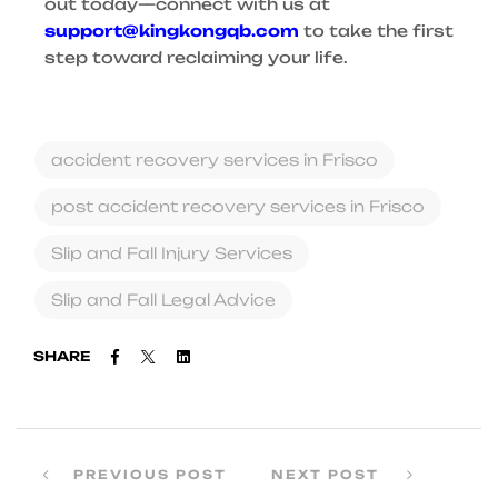
out today—connect with us at
support@kingkongqb.com
to take the first
step toward reclaiming your life.
accident recovery services in Frisco
post accident recovery services in Frisco
Slip and Fall Injury Services
Slip and Fall Legal Advice
Facebook
Twitter
Linkedin
SHARE
PREVIOUS POST
NEXT POST