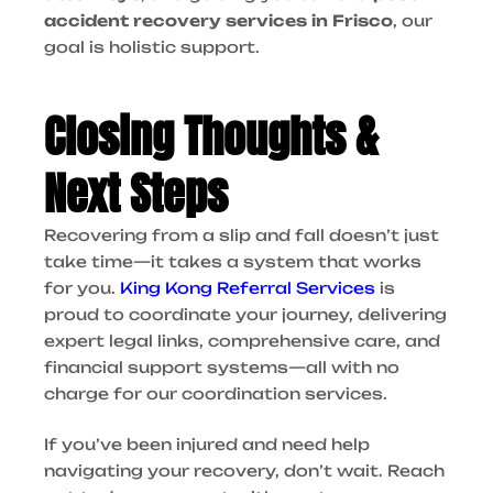
accident recovery services in Frisco
, our
goal is holistic support.
Closing Thoughts &
Next Steps
Recovering from a slip and fall doesn’t just
take time—it takes a system that works
for you.
King Kong Referral Services
is
proud to coordinate your journey, delivering
expert legal links, comprehensive care, and
financial support systems—all with no
charge for our coordination services.
If you’ve been injured and need help
navigating your recovery, don’t wait. Reach