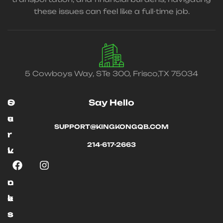
these issues can feel like a full-time job.
5 Cowboys Way, STe 300, Frisco,TX 75034
O
S
Say Hello
u
e
SUPPORT@KINGKONGQB.COM
r
r
214-617-2663
L
v
i
i
n
c
k
e
s
s