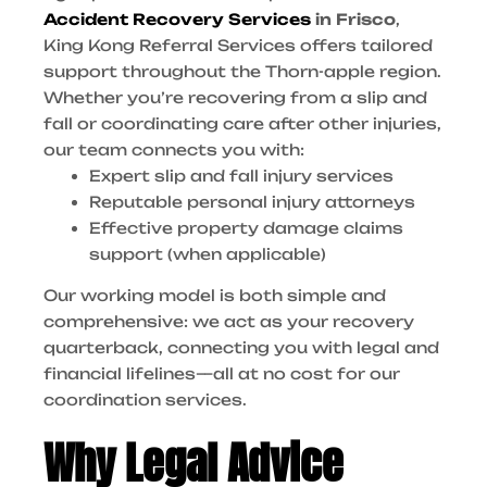
Accident Recovery Services
in Frisco
,
King Kong Referral Services offers tailored
support throughout the Thorn-apple region.
Whether you’re recovering from a slip and
fall or coordinating care after other injuries,
our team connects you with:
Expert slip and fall injury services
Reputable personal injury attorneys
Effective property damage claims
support (when applicable)
Our working model is both simple and
comprehensive: we act as your recovery
quarterback, connecting you with legal and
financial lifelines—all at no cost for our
coordination services.
Why Legal Advice