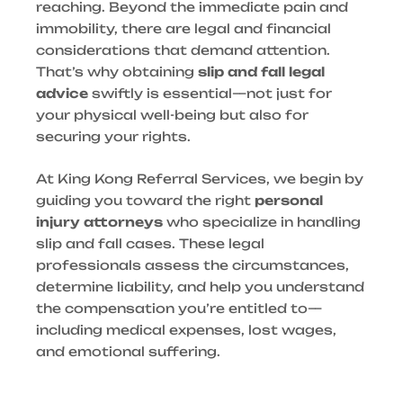
reaching. Beyond the immediate pain and
immobility, there are legal and financial
considerations that demand attention.
That’s why obtaining
slip and fall legal
advice
swiftly is essential—not just for
your physical well-being but also for
securing your rights.
At King Kong Referral Services, we begin by
guiding you toward the right
personal
injury attorneys
who specialize in handling
slip and fall cases. These legal
professionals assess the circumstances,
determine liability, and help you understand
the compensation you’re entitled to—
including medical expenses, lost wages,
and emotional suffering.