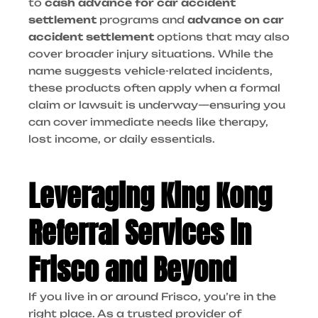
to
cash advance for car accident
settlement
programs and
advance on car
accident settlement
options that may also
cover broader injury situations. While the
name suggests vehicle-related incidents,
these products often apply when a formal
claim or lawsuit is underway—ensuring you
can cover immediate needs like therapy,
lost income, or daily essentials.
Leveraging King Kong
Referral Services in
Frisco and Beyond
If you live in or around Frisco, you’re in the
right place. As a trusted provider of