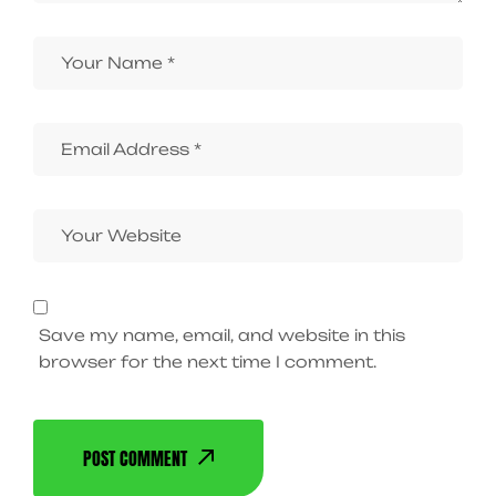
Save my name, email, and website in this
browser for the next time I comment.
POST COMMENT