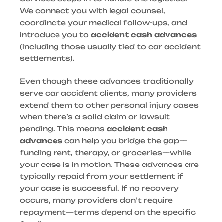
We connect you with legal counsel,
coordinate your medical follow-ups, and
introduce you to
accident cash advances
(including those usually tied to car accident
settlements).
Even though these advances traditionally
serve car accident clients, many providers
extend them to other personal injury cases
when there’s a solid claim or lawsuit
pending. This means
accident cash
advances
can help you bridge the gap—
funding rent, therapy, or groceries—while
your case is in motion. These advances are
typically repaid from your settlement if
your case is successful. If no recovery
occurs, many providers don’t require
repayment—terms depend on the specific