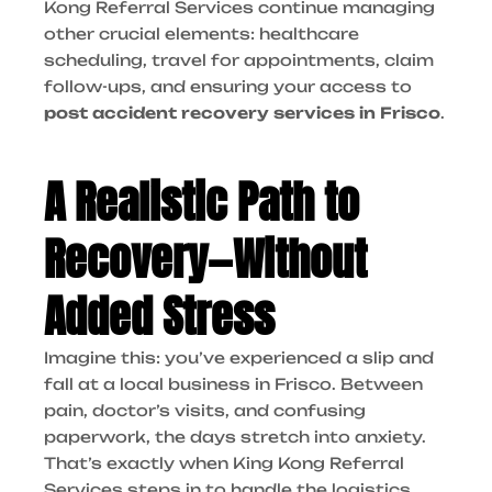
Kong Referral Services continue managing
other crucial elements: healthcare
scheduling, travel for appointments, claim
follow-ups, and ensuring your access to
post accident recovery services in Frisco
.
A Realistic Path to
Recovery—Without
Added Stress
Imagine this: you’ve experienced a slip and
fall at a local business in Frisco. Between
pain, doctor’s visits, and confusing
paperwork, the days stretch into anxiety.
That’s exactly when King Kong Referral
Services steps in to handle the logistics.