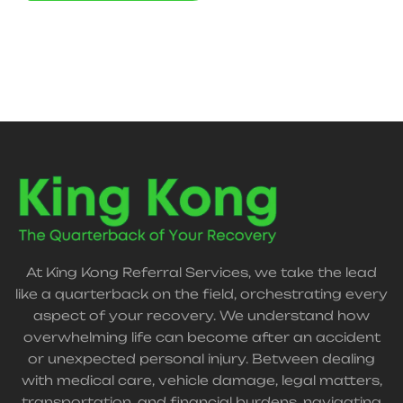
At King Kong Referral Services, we take the lead
like a quarterback on the field, orchestrating every
aspect of your recovery. We understand how
overwhelming life can become after an accident
or unexpected personal injury. Between dealing
with medical care, vehicle damage, legal matters,
transportation, and financial burdens, navigating