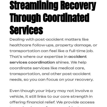
Streamlining Recovery
Through Coordinated
Services
Dealing with post-accident matters like
healthcare follow-ups, property damage, or
transportation can feel like a full-time job.
That’s where our expertise in
accident
services coordination
shines. We help
coordinate services like medical care,
transportation, and other post-accident
needs, so you can focus on your recovery.
Even though your injury may not involve a
vehicle, it still links to our core strength in
offering financial relief. We provide access