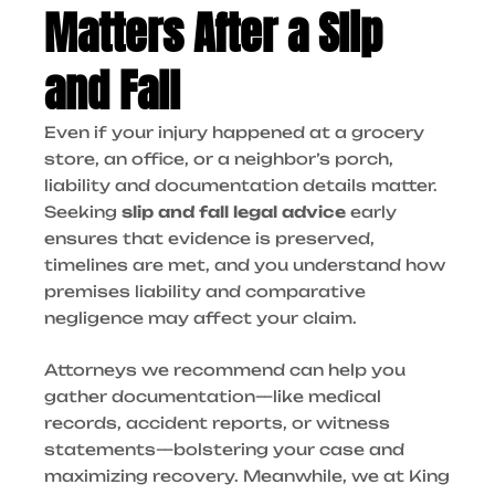
Matters After a Slip
and Fall
Even if your injury happened at a grocery
store, an office, or a neighbor’s porch,
liability and documentation details matter.
Seeking
slip and fall legal advice
early
ensures that evidence is preserved,
timelines are met, and you understand how
premises liability and comparative
negligence may affect your claim.
Attorneys we recommend can help you
gather documentation—like medical
records, accident reports, or witness
statements—bolstering your case and
maximizing recovery. Meanwhile, we at King