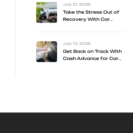
July 21, 2026
Take the Stress Out of
Recovery With Car
Accident Referral
Services
July 13, 2026
Get Back on Track With
Cash Advance for Car
Accident Settlement
Frisco