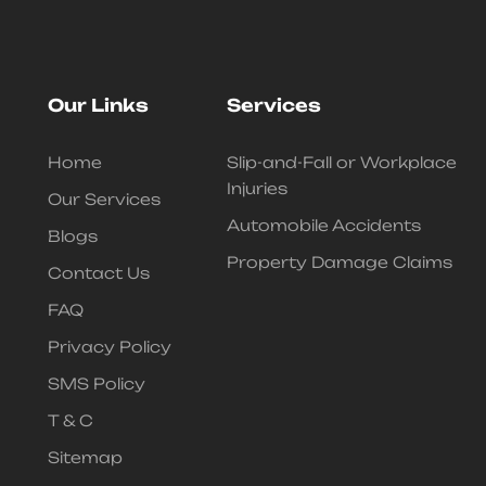
Our Links
Services
Home
Slip-and-Fall or Workplace
Injuries
Our Services
Automobile Accidents
Blogs
Property Damage Claims
Contact Us
FAQ
Privacy Policy
SMS Policy
T & C
Sitemap