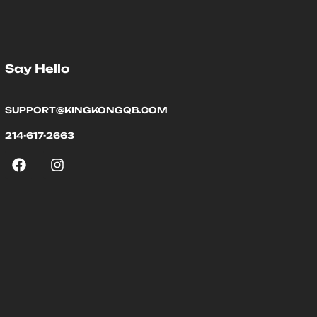
Say Hello
SUPPORT@KINGKONGQB.COM
214-617-2663