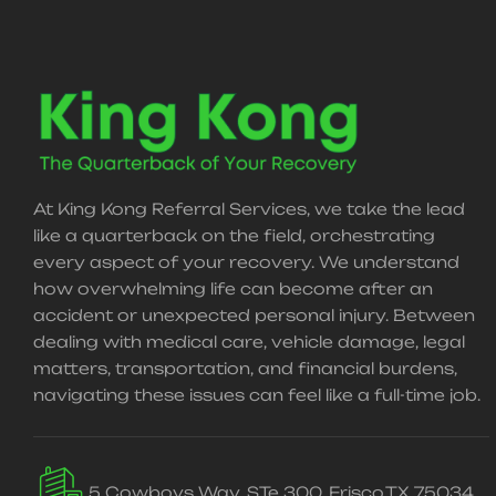
At King Kong Referral Services, we take the lead
like a quarterback on the field, orchestrating
every aspect of your recovery. We understand
how overwhelming life can become after an
accident or unexpected personal injury. Between
dealing with medical care, vehicle damage, legal
matters, transportation, and financial burdens,
navigating these issues can feel like a full-time job.
5 Cowboys Way, STe 300, Frisco,TX 75034