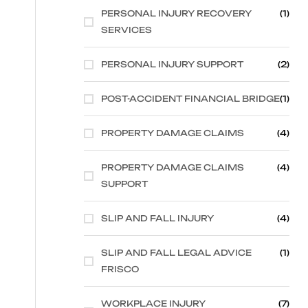
PERSONAL INJURY RECOVERY
(1)
SERVICES
PERSONAL INJURY SUPPORT
(2)
POST-ACCIDENT FINANCIAL BRIDGE
(1)
PROPERTY DAMAGE CLAIMS
(4)
PROPERTY DAMAGE CLAIMS
(4)
SUPPORT
SLIP AND FALL INJURY
(4)
SLIP AND FALL LEGAL ADVICE
(1)
FRISCO
WORKPLACE INJURY
(7)