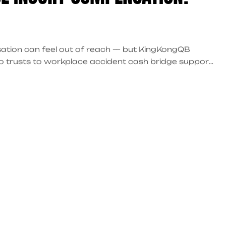
sation can feel out of reach — but KingKongQB
co trusts to workplace accident cash bridge support,
y.