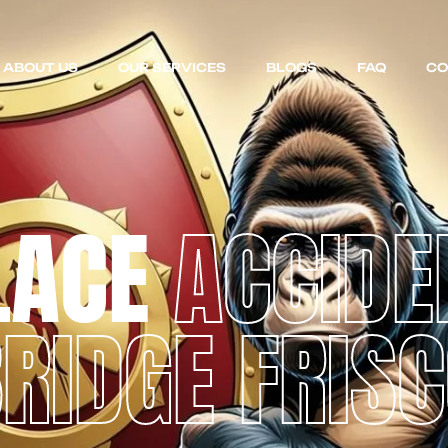
ABOUT US
OUR SERVICES
BLOGS
FAQ
CO
LACE
ACCIDE
RIDGE FRIS