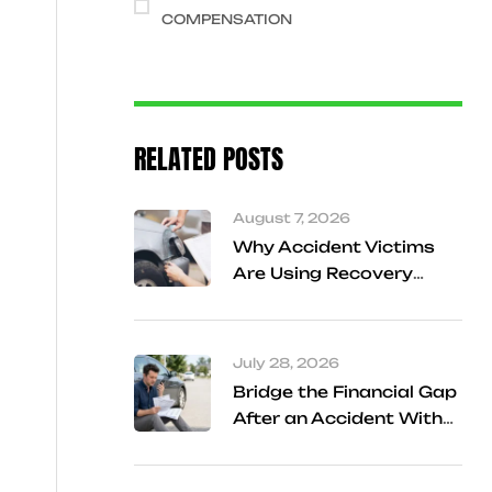
COMPENSATION
RELATED POSTS
August 7, 2026
Why Accident Victims
Are Using Recovery
Referral Services
Instead of Searching
Alone
July 28, 2026
Bridge the Financial Gap
After an Accident With
Cash Advance Support
in Frisco