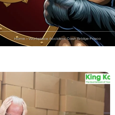
Home
>
Workplace Accident Cash Bridge Frisco