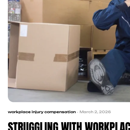
workplace injury compensation
March 2, 2026
STRUGGLING WITH WORKPLAC