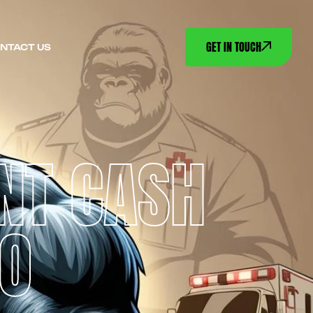
GET IN TOUCH
NTACT US
NT CASH
CO