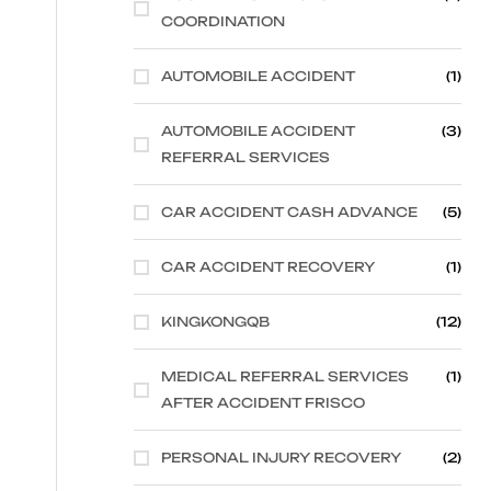
COORDINATION
AUTOMOBILE ACCIDENT
(1)
AUTOMOBILE ACCIDENT
(3)
REFERRAL SERVICES
CAR ACCIDENT CASH ADVANCE
(5)
CAR ACCIDENT RECOVERY
(1)
KINGKONGQB
(12)
MEDICAL REFERRAL SERVICES
(1)
AFTER ACCIDENT FRISCO
PERSONAL INJURY RECOVERY
(2)