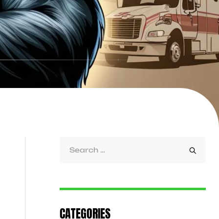
CATEGORIES