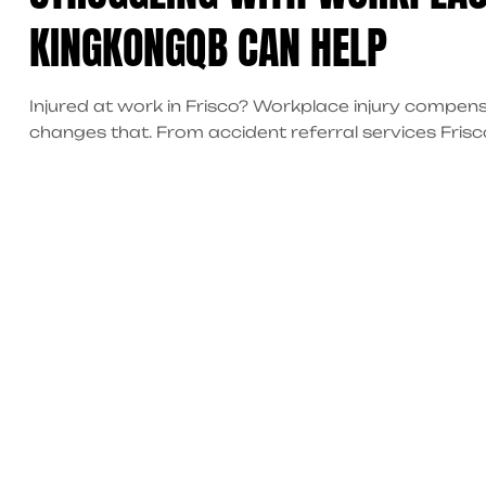
KINGKONGQB CAN HELP
Injured at work in Frisco? Workplace injury compen
changes that. From accident referral services Fris
get the help you deserve. Start your recovery toda