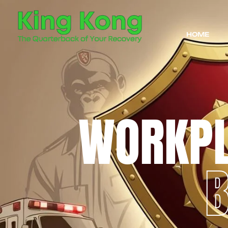
HOME
WORKP
B