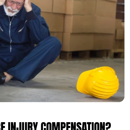
E INJURY COMPENSATION?