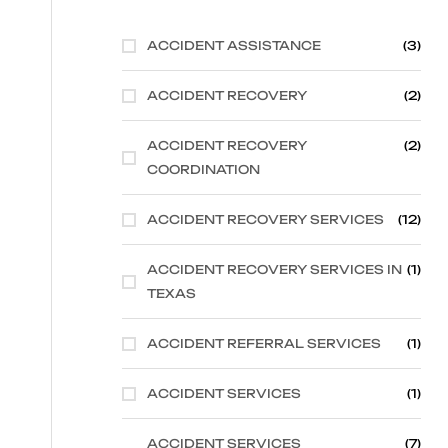
ACCIDENT ASSISTANCE
(3)
ACCIDENT RECOVERY
(2)
ACCIDENT RECOVERY
(2)
COORDINATION
ACCIDENT RECOVERY SERVICES
(12)
ACCIDENT RECOVERY SERVICES IN
(1)
TEXAS
ACCIDENT REFERRAL SERVICES
(1)
ACCIDENT SERVICES
(1)
ACCIDENT SERVICES
(7)