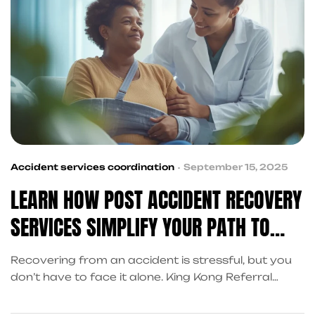
Accident services coordination
September 15, 2025
LEARN HOW POST ACCIDENT RECOVERY
SERVICES SIMPLIFY YOUR PATH TO
RECOVERY
Recovering from an accident is stressful, but you
don’t have to face it alone. King Kong Referral
Services coordinates post accident recovery
services in Frisco—covering cash advances, legal