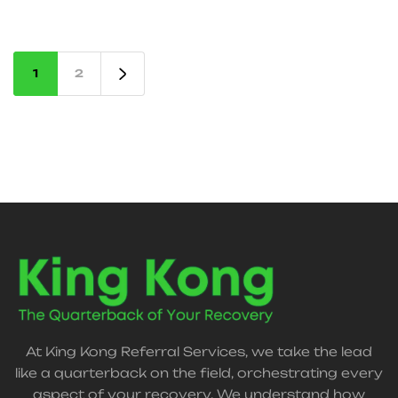
support, and claims assistance—so you can focus
on healing.
1
2
At King Kong Referral Services, we take the lead
like a quarterback on the field, orchestrating every
aspect of your recovery. We understand how