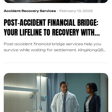
Accident Recovery Services
February 13, 2026
POST-ACCIDENT FINANCIAL BRIDGE:
YOUR LIFELINE TO RECOVERY WITH
KINGKONGQB
Post-accident financial bridge services help you
survive while waiting for settlement. KingKongQB
coordinates complete recovery support in Frisco
at no cost.