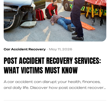
Car Accident Recovery
May 11, 2026
POST ACCIDENT RECOVERY SERVICES:
WHAT VICTIMS MUST KNOW
A car accident can disrupt your health, finances,
and daily life. Discover how post accident recovery
services connect victims with medical care, legal
help, financial support, and vehicle repair
assistance to make recovery easier and less