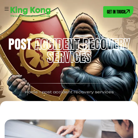
GET IN TOUCH
POST
ACCIDENT RECOVERY
SERVICES
Home
>
post accident recovery services