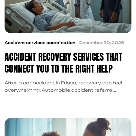
Accident services coordination
December 30, 2025
ACCIDENT RECOVERY SERVICES THAT
CONNECT YOU TO THE RIGHT HELP
After a car accident in Frisco, recovery can feel
overwhelming. Automobile accident referral
services connect victims with trusted medical
providers, personal injury attorneys, financial
support, and claim guidance—helping streamline
recovery without added stress.