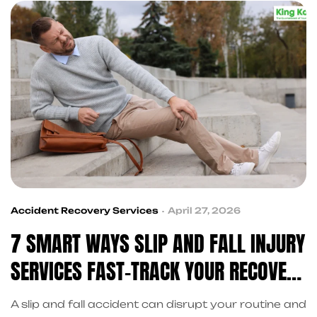
stressful.
Accident Recovery Services
April 27, 2026
7 SMART WAYS SLIP AND FALL INJURY
SERVICES FAST-TRACK YOUR RECOVERY
IN FRISCO
A slip and fall accident can disrupt your routine and