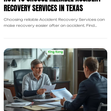
RECOVERY SERVICES IN TEXAS
Choosing reliable Accident Recovery Services can
make recovery easier after an accident. Find
trusted support in Frisco and connect with
professionals through KingKongQB for a smooth,
stress-free, and fully guided recovery at every
step of the way.