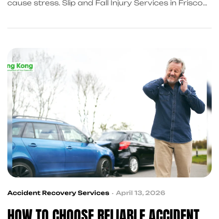
cause stress. Slip and Fall Injury Services in Frisco
help you recover faster with medical care, legal
guidance, and financial support. KingKongQB
connects you with trusted professionals today.
Accident Recovery Services
April 13, 2026
HOW TO CHOOSE RELIABLE ACCIDENT