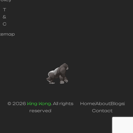
T
&
C
itemap
© 2026
King Kong
. All rights
Home
About
Blogs
reserved
Contact