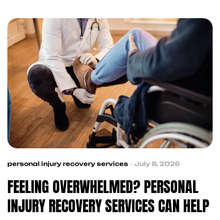
accident victims with trusted professionals,
making the recovery process simpler, faster, and
more organized.
personal injury recovery services
July 8, 2026
FEELING OVERWHELMED? PERSONAL
INJURY RECOVERY SERVICES CAN HELP