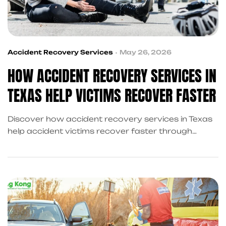
Accident Recovery Services
May 26, 2026
HOW ACCIDENT RECOVERY SERVICES IN
TEXAS HELP VICTIMS RECOVER FASTER
Discover how accident recovery services in Texas
help accident victims recover faster through
medical referrals, financial support, recovery
coordination, and professional post accident
recovery services after a crash.