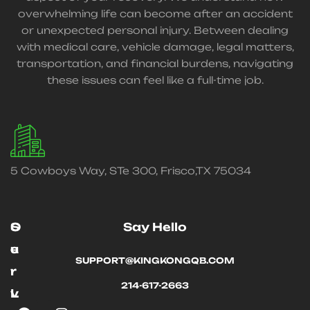
overwhelming life can become after an accident
or unexpected personal injury. Between dealing
with medical care, vehicle damage, legal matters,
transportation, and financial burdens, navigating
these issues can feel like a full-time job.
5 Cowboys Way, STe 300, Frisco,TX 75034
O
S
Say Hello
u
e
SUPPORT@KINGKONGQB.COM
r
r
214-617-2663
L
v