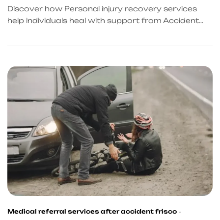
Discover how Personal injury recovery services
help individuals heal with support from Accident
Recovery Services in Texas and reliable Post
accident recovery services.
Medical referral services after accident frisco