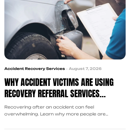
Accident Recovery Services
August 7, 2026
WHY ACCIDENT VICTIMS ARE USING
RECOVERY REFERRAL SERVICES
INSTEAD OF SEARCHING ALONE
Recovering after an accident can feel
overwhelming. Learn why more people are
choosing recovery referral services over
searching alone and how King Kong QB connects