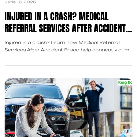
June 16, 2026
INJURED IN A CRASH? MEDICAL
REFERRAL SERVICES AFTER ACCIDENT
FRISCO CAN HELP
Injured in a crash? Learn how Medical Referral
Services After Accident Frisco help connect victims
with healthcare providers, Accident Recovery
Services in Texas and trusted Post Accident
Recovery Services.