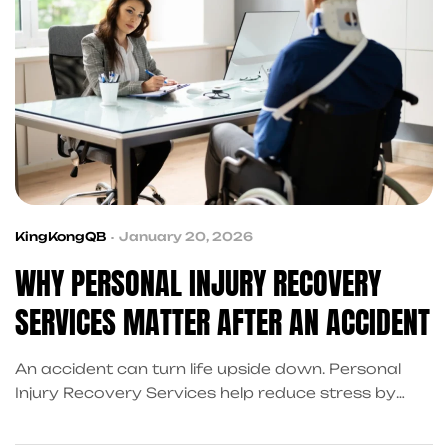
KingKongQB
January 20, 2026
WHY PERSONAL INJURY RECOVERY
SERVICES MATTER AFTER AN ACCIDENT
An accident can turn life upside down. Personal
Injury Recovery Services help reduce stress by
coordinating the support you need to move
forward.