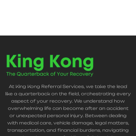
At King Kong Referral Services, we take the lead
like a quarterback on the field, orchestrating every
aspect of your recovery. We understand how
overwhelming life can become after an accident
or unexpected personal injury. Between dealing
with medical care, vehicle damage, legal matters,
transportation, and financial burdens, navigating