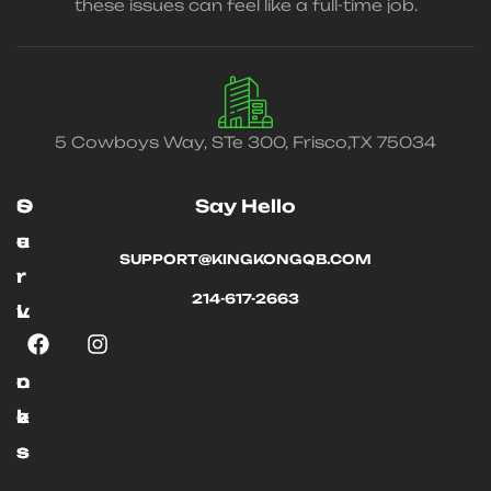
these issues can feel like a full-time job.
5 Cowboys Way, STe 300, Frisco,TX 75034
O
S
Say Hello
u
e
SUPPORT@KINGKONGQB.COM
r
r
214-617-2663
L
v
i
i
n
c
k
e
s
s