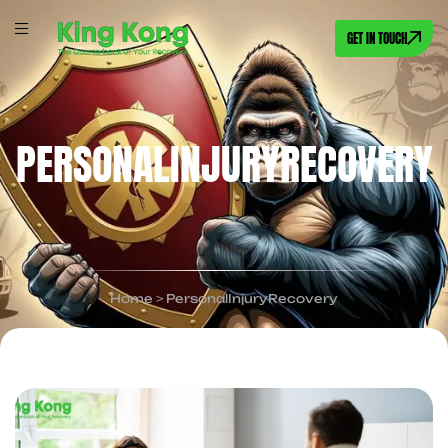
GET IN TOUCH
PERSONALINJURYRECOVERY
Home
>
PersonalInjuryRecovery