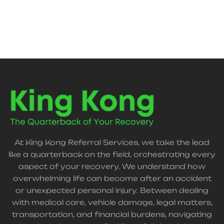
At King Kong Referral Services, we take the lead
like a quarterback on the field, orchestrating every
aspect of your recovery. We understand how
overwhelming life can become after an accident
or unexpected personal injury. Between dealing
with medical care, vehicle damage, legal matters,
transportation, and financial burdens, navigating