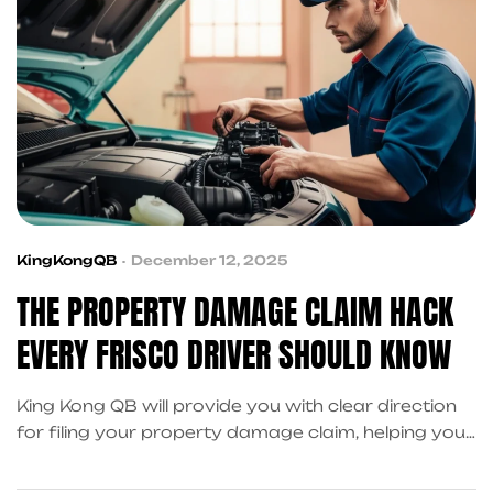
KingKongQB
December 12, 2025
THE PROPERTY DAMAGE CLAIM HACK
EVERY FRISCO DRIVER SHOULD KNOW
King Kong QB will provide you with clear direction
for filing your property damage claim, helping you
manage your expenses while avoiding delays, and
making your recovery process less stressful.