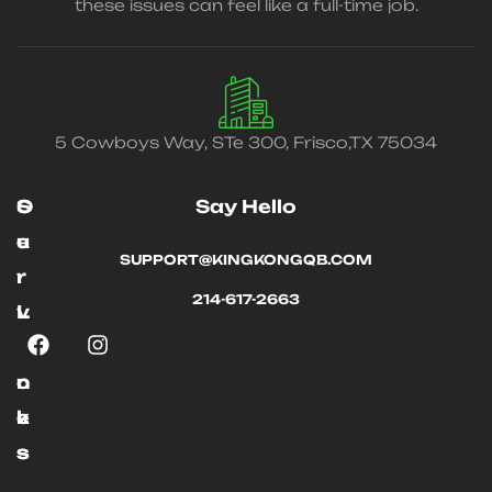
these issues can feel like a full-time job.
5 Cowboys Way, STe 300, Frisco,TX 75034
O
S
Say Hello
u
e
SUPPORT@KINGKONGQB.COM
r
r
214-617-2663
L
v
i
i
n
c
k
e
s
s