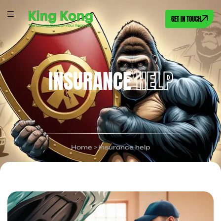
GET IN TOUCH
INSURANCE
HELP
Home
>
insurance help