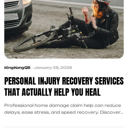
KingKongQB
January 29, 2026
PERSONAL INJURY RECOVERY SERVICES
THAT ACTUALLY HELP YOU HEAL
Professional home damage claim help can reduce
delays, ease stress, and speed recovery. Discover
how KingKongQB coordinates property damage
support after accidents.