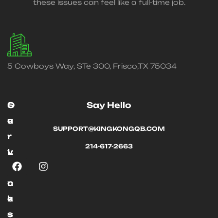
these issues can feel like a full-time job.
5 Cowboys Way, STe 300, Frisco,TX 75034
O
S
Say Hello
u
e
SUPPORT@KINGKONGQB.COM
r
r
214-617-2663
L
v
i
i
n
c
k
e
s
s