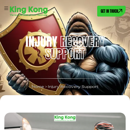
GET IN TOUCH
INJURY
RECOVERY
SUPPORT
Home
>
Injury Recovery Support