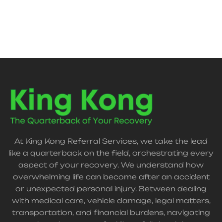
At King Kong Referral Services, we take the lead
like a quarterback on the field, orchestrating every
aspect of your recovery. We understand how
overwhelming life can become after an accident
or unexpected personal injury. Between dealing
with medical care, vehicle damage, legal matters,
transportation, and financial burdens, navigating