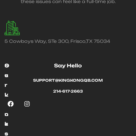
these issues can feel like a full-time job.
5 Cowboys Way, STe 300, Frisco,TX 75034
O
S
Say Hello
u
e
SUPPORT@KINGKONGQB.COM
r
r
214-617-2663
L
v
i
i
n
c
k
e
s
s