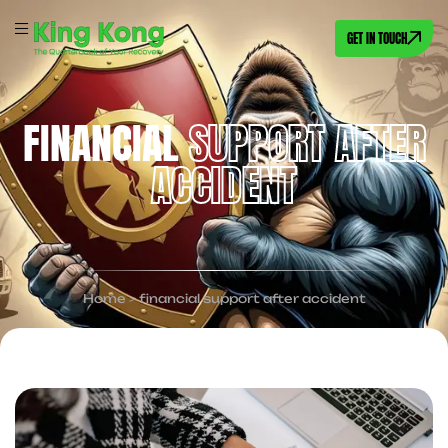
GET IN TOUCH
FINANCIAL
SUPPORT AFTER
ACCIDENT
Home
>
financial support after accident