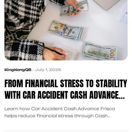
KingKongQB
July 1, 2026
FROM FINANCIAL STRESS TO STABILITY
WITH CAR ACCIDENT CASH ADVANCE
FRISCO
Learn how Car Accident Cash Advance Frisco
helps reduce financial stress through Cash
Advance for Car Accident Settlement Frisco and
Advance on Car Accident Settlement Frisco