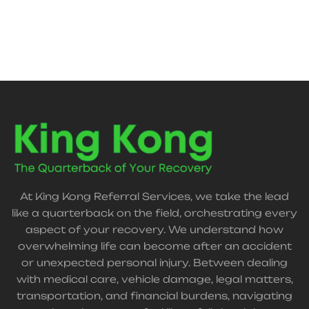
support.
At King Kong Referral Services, we take the lead
like a quarterback on the field, orchestrating every
aspect of your recovery. We understand how
overwhelming life can become after an accident
or unexpected personal injury. Between dealing
with medical care, vehicle damage, legal matters,
transportation, and financial burdens, navigating