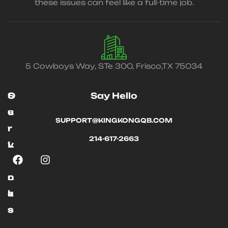
these issues can feel like a full-time job.
5 Cowboys Way, STe 300, Frisco,TX 75034
O
S
Say Hello
u
e
SUPPORT@KINGKONGQB.COM
r
r
214-617-2663
L
v
i
i
n
c
k
e
s
s