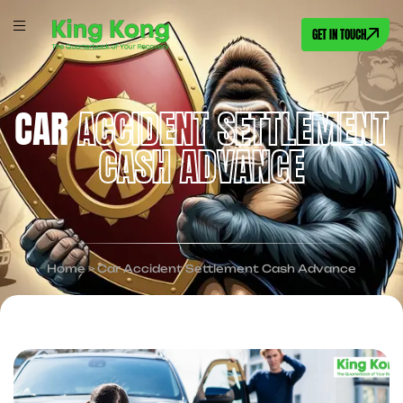
GET IN TOUCH
CAR
ACCIDENT SETTLEMENT
CASH ADVANCE
Home
>
Car Accident Settlement Cash Advance