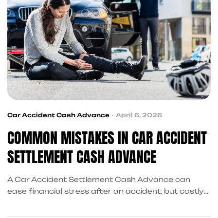
Car Accident Cash Advance
April 6, 2026
COMMON MISTAKES IN CAR ACCIDENT
SETTLEMENT CASH ADVANCE
A Car Accident Settlement Cash Advance can
ease financial stress after an accident, but costly
mistakes can hurt you later. Learn what to avoid,
make smarter choices, and see how KingKongQB