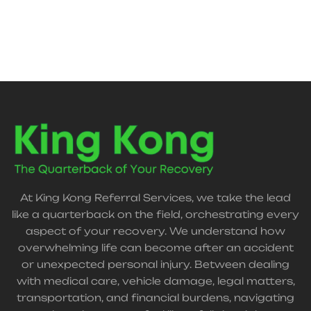
connects you with trusted support for a smoother
recovery.
At King Kong Referral Services, we take the lead
like a quarterback on the field, orchestrating every
aspect of your recovery. We understand how
overwhelming life can become after an accident
or unexpected personal injury. Between dealing
with medical care, vehicle damage, legal matters,
transportation, and financial burdens, navigating