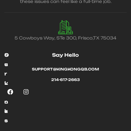
these issues can feel like a full-time job.
5 Cowboys Way, STe 300, Frisco,TX 75034
O
S
Say Hello
u
e
SUPPORT@KINGKONGQB.COM
r
r
214-617-2663
L
v
i
i
n
c
k
e
s
s