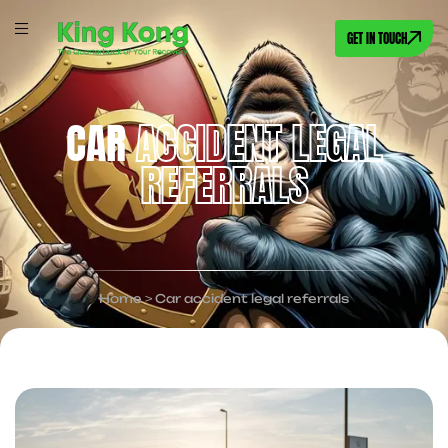
GET IN TOUCH
CAR
ACCIDENT LEGAL
REFERRALS
Home
>
Car accident legal referrals