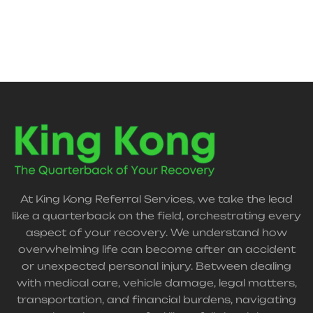
support, and claim guidance—helping streamline
recovery without added stress.
At King Kong Referral Services, we take the lead
like a quarterback on the field, orchestrating every
aspect of your recovery. We understand how
overwhelming life can become after an accident
or unexpected personal injury. Between dealing
with medical care, vehicle damage, legal matters,
transportation, and financial burdens, navigating