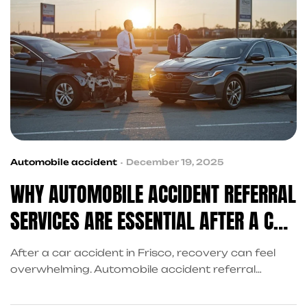
Automobile accident
December 19, 2025
WHY AUTOMOBILE ACCIDENT REFERRAL
SERVICES ARE ESSENTIAL AFTER A CAR
ACCIDENT
After a car accident in Frisco, recovery can feel
overwhelming. Automobile accident referral
services connect victims with trusted medical
providers, personal injury attorneys, financial