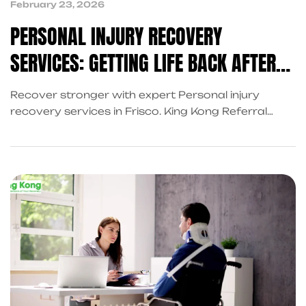
February 23, 2026
PERSONAL INJURY RECOVERY
SERVICES: GETTING LIFE BACK AFTER
AN ACCIDENT
Recover stronger with expert Personal injury
recovery services in Frisco. King Kong Referral
Services connects you with trusted personal injury
attorneys and reliable injury recovery services for
complete accident support and faster healing
after unexpected events.