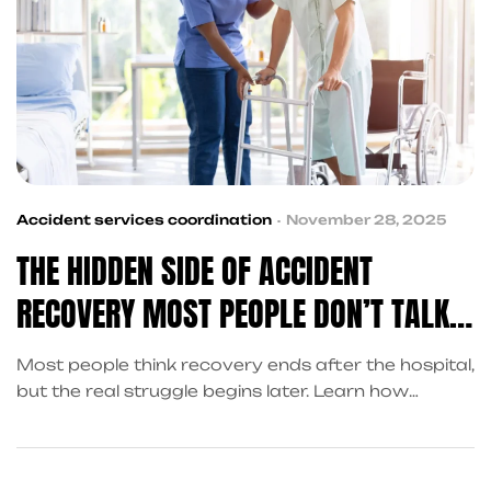
Accident services coordination
November 28, 2025
THE HIDDEN SIDE OF ACCIDENT
RECOVERY MOST PEOPLE DON’T TALK
ABOUT
Most people think recovery ends after the hospital,
but the real struggle begins later. Learn how
accident referral services in Frisco help victims
handle delayed treatment, financial stress, and
insurance tactics.