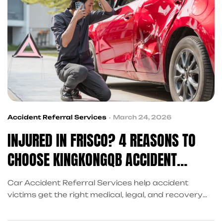
Accident Referral Services
March 24, 2026
INJURED IN FRISCO? 4 REASONS TO
CHOOSE KINGKONGQB ACCIDENT
REFERRAL SERVICES
Car Accident Referral Services help accident
victims get the right medical, legal, and recovery
support. KingKongQB makes the process simple
and stress-free in Frisco. From insurance claims to