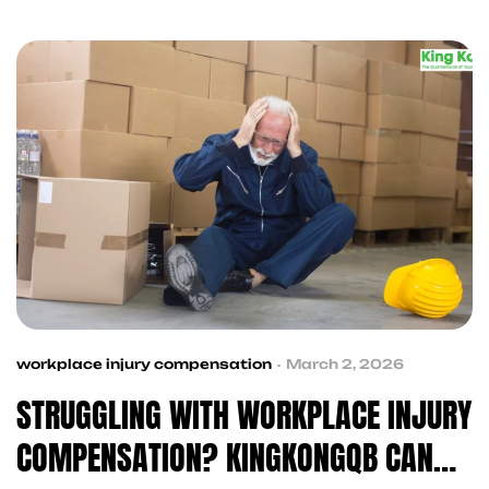
trusted contractors KingKongQB is always your
first call.
workplace injury compensation
March 2, 2026
STRUGGLING WITH WORKPLACE INJURY
COMPENSATION? KINGKONGQB CAN