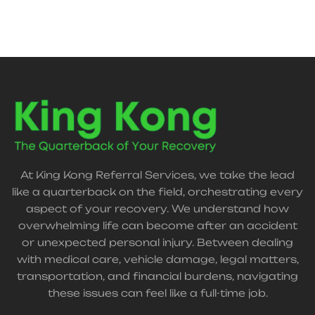
At King Kong Referral Services, we take the lead
like a quarterback on the field, orchestrating every
aspect of your recovery. We understand how
overwhelming life can become after an accident
or unexpected personal injury. Between dealing
with medical care, vehicle damage, legal matters,
transportation, and financial burdens, navigating
these issues can feel like a full-time job.