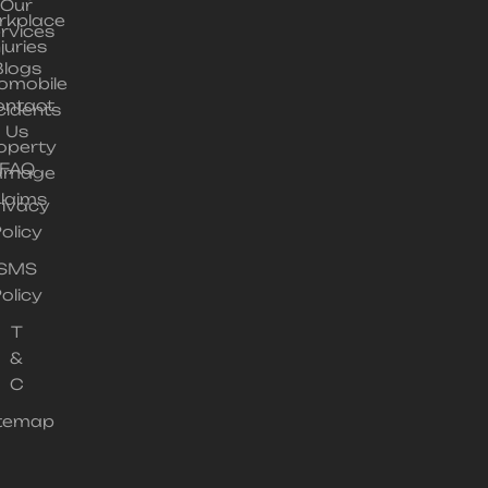
Our
rkplace
rvices
njuries
Blogs
omobile
ontact
cidents
Us
operty
FAQ
amage
laims
rivacy
olicy
SMS
olicy
T
&
C
itemap