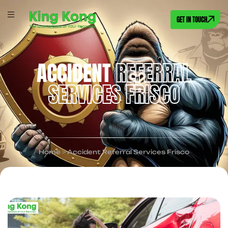
GET IN TOUCH
ACCIDENT
REFERRAL
SERVICES FRISCO
Home
>
Accident Referral Services Frisco