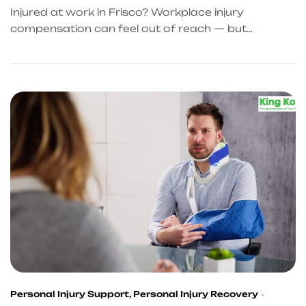
HELP
Injured at work in Frisco? Workplace injury
compensation can feel out of reach — but
KingKongQB changes that. From accident referral
services Frisco trusts to workplace accident cash
bridge support, get the help you deserve. Start
your recovery today.
Personal Injury Support
,
Personal Injury Recovery