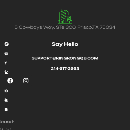
5 Cowboys Way, STe 300, Frisco,TX 75034
O
S
Say Hello
u
e
SUPPORT@KINGKONGQB.COM
r
r
214-617-2663
L
v
i
i
n
c
k
e
s
s
ip-and-
Home
all or