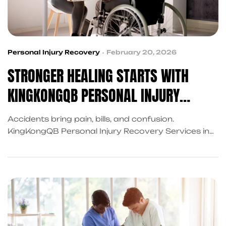
Personal Injury Recovery
February 20, 2026
STRONGER HEALING STARTS WITH
KINGKONGQB PERSONAL INJURY
RECOVERY SERVICES
Accidents bring pain, bills, and confusion.
KingKongQB Personal Injury Recovery Services in
Frisco connect you to medical, legal, and financial
support through trusted referrals, helping you
recover faster, reduce stress and move forward
confidently!