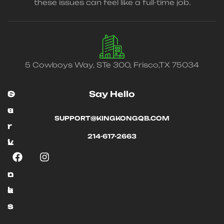
these issues can feel like a full-time job.
5 Cowboys Way, STe 300, Frisco,TX 75034
O
S
Say Hello
u
e
SUPPORT@KINGKONGQB.COM
r
r
214-617-2663
L
v
i
i
n
c
k
e
s
s