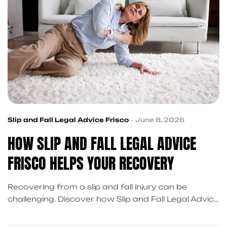
Slip and Fall Legal Advice Frisco
June 8, 2026
HOW SLIP AND FALL LEGAL ADVICE
FRISCO HELPS YOUR RECOVERY
Recovering from a slip and fall injury can be
challenging. Discover how Slip and Fall Legal Advice
Frisco, Slip and Fall Injury Services Frisco and
Accident Recovery Help Near Me resources can