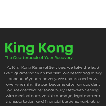
support your recovery journey.
At King Kong Referral Services, we take the lead
like a quarterback on the field, orchestrating every
aspect of your recovery. We understand how
overwhelming life can become after an accident
or unexpected personal injury. Between dealing
with medical care, vehicle damage, legal matters,
transportation, and financial burdens, navigating