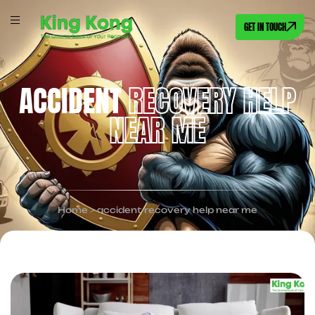
GET IN TOUCH
ACCIDENT
RECOVERY HELP
NEAR ME
Home
>
accident recovery help near me