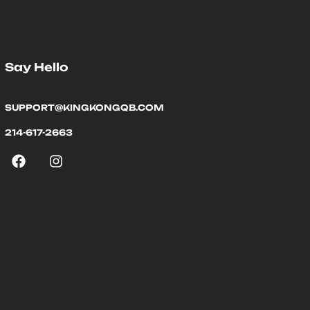
Say Hello
SUPPORT@KINGKONGQB.COM
214-617-2663