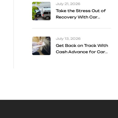
July 21, 2026
Take the Stress Out of
Recovery With Car
Accident Referral
Services
July 13, 2026
Get Back on Track With
Cash Advance for Car
Accident Settlement
Frisco