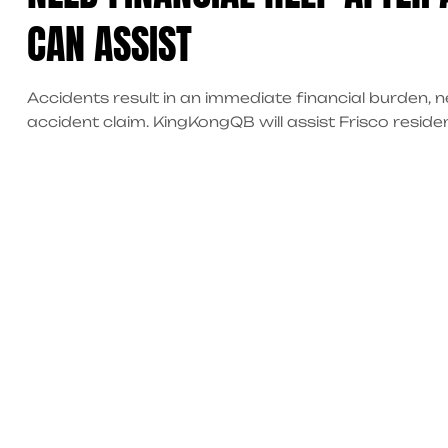
CAN ASSIST
Accidents result in an immediate financial burden,
accident claim. KingKongQB will assist Frisco reside
accident-related expenses, coordinate medical servi
through the entire recovery process, thus helping yo
your case.