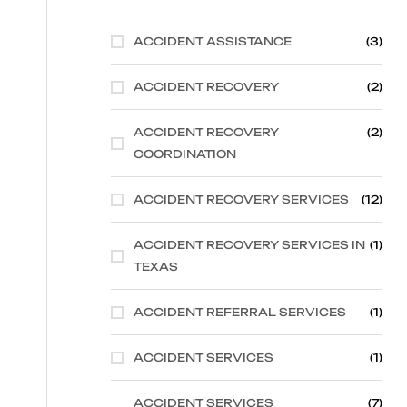
ACCIDENT ASSISTANCE
(3)
ACCIDENT RECOVERY
(2)
ACCIDENT RECOVERY
(2)
COORDINATION
ACCIDENT RECOVERY SERVICES
(12)
ACCIDENT RECOVERY SERVICES IN
(1)
TEXAS
ACCIDENT REFERRAL SERVICES
(1)
ACCIDENT SERVICES
(1)
ACCIDENT SERVICES
(7)