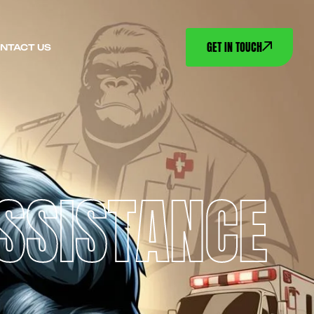
GET IN TOUCH
NTACT US
ASSISTANCE