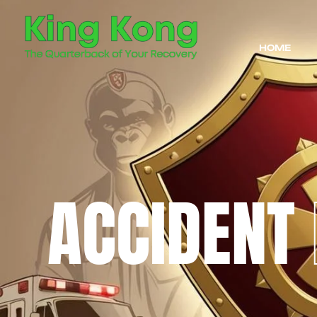
HOME
ACCIDENT