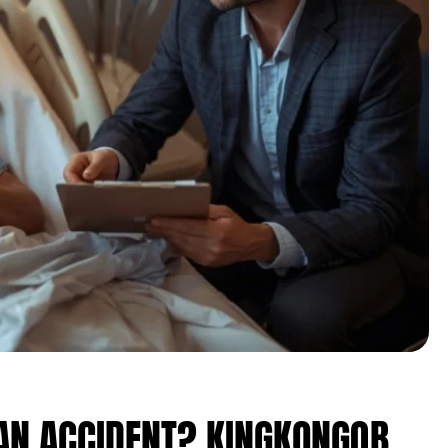
 AN ACCIDENT? KINGKONGQB