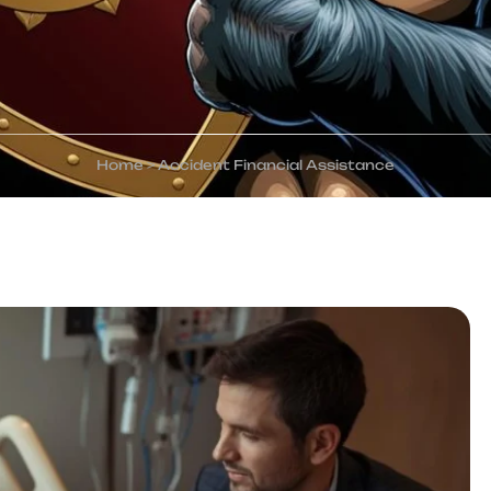
Home
>
Accident Financial Assistance