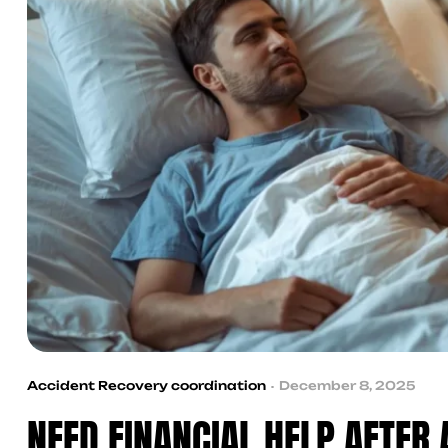
Accident Recovery coordination
December 8, 2025
NEED FINANCIAL HELP AFTER