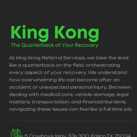
At King Kong Referral Services, we take the lead
like a quarterback on the field, orchestrating
every aspect of your recovery. We understand
how overwhelming life can become after an
accident or unexpected personal injury. Between
dealing with medical care, vehicle damage, legal
matters, transportation, and financial burdens,
navigating these issues can feel like a full-time job.
5 Cowboys Way, STe 300, Frisco,TX 75034