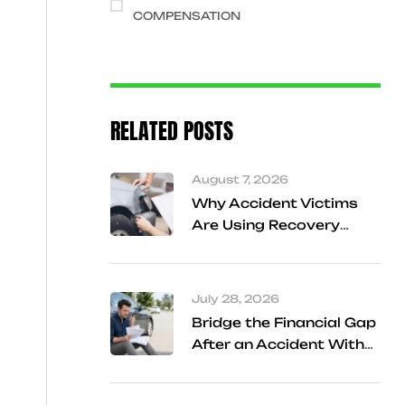
COMPENSATION
RELATED POSTS
August 7, 2026
Why Accident Victims
Are Using Recovery
Referral Services
Instead of Searching
Alone
July 28, 2026
Bridge the Financial Gap
After an Accident With
Cash Advance Support
in Frisco