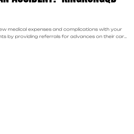
 new medical expenses and complications with your
nts by providing referrals for advances on their car
ces, provide legal assistance, and guide you
u maintain your financial stability while pursuing