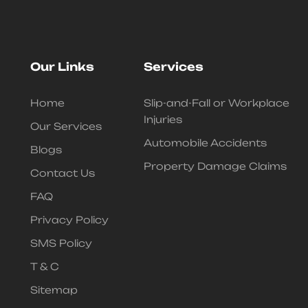
Our Links
Services
Home
Slip-and-Fall or Workplace
Injuries
Our Services
Automobile Accidents
Blogs
Property Damage Claims
Contact Us
FAQ
Privacy Policy
SMS Policy
T & C
Sitemap