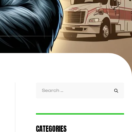
CATEGORIES