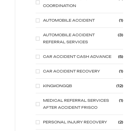
COORDINATION
AUTOMOBILE ACCIDENT
(1)
AUTOMOBILE ACCIDENT
(3)
REFERRAL SERVICES
CAR ACCIDENT CASH ADVANCE
(5)
CAR ACCIDENT RECOVERY
(1)
KINGKONGQB
(12)
MEDICAL REFERRAL SERVICES
(1)
AFTER ACCIDENT FRISCO
PERSONAL INJURY RECOVERY
(2)