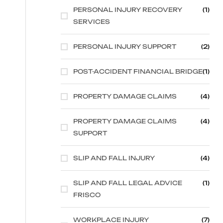
PERSONAL INJURY RECOVERY
(1)
SERVICES
PERSONAL INJURY SUPPORT
(2)
POST-ACCIDENT FINANCIAL BRIDGE
(1)
PROPERTY DAMAGE CLAIMS
(4)
PROPERTY DAMAGE CLAIMS
(4)
SUPPORT
SLIP AND FALL INJURY
(4)
SLIP AND FALL LEGAL ADVICE
(1)
FRISCO
WORKPLACE INJURY
(7)