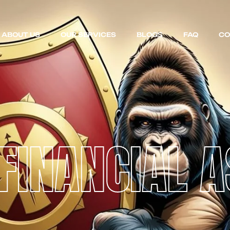
ABOUT US
OUR SERVICES
BLOGS
FAQ
CO
FINANCIAL 