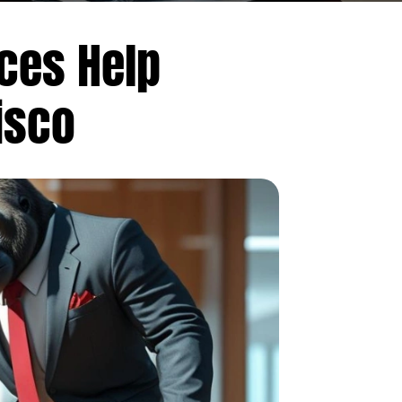
ices Help
isco