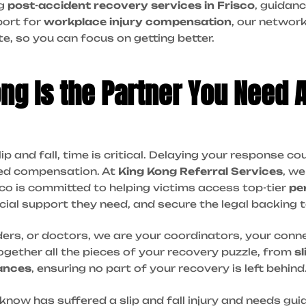
ng
post-accident recovery services in Frisco
, guidan
port for
workplace injury compensation
, our network
te, so you can focus on getting better.
g Is the Partner You Need Af
lip and fall, time is critical. Delaying your response c
ded compensation. At
King Kong Referral Services
, w
sco is committed to helping victims access top-tier
pe
ncial support they need, and secure the legal backing t
ders, or doctors, we are your coordinators, your conn
gether all the pieces of your recovery puzzle, from
sl
ances
, ensuring no part of your recovery is left behind
know has suffered a slip and fall injury and needs gu