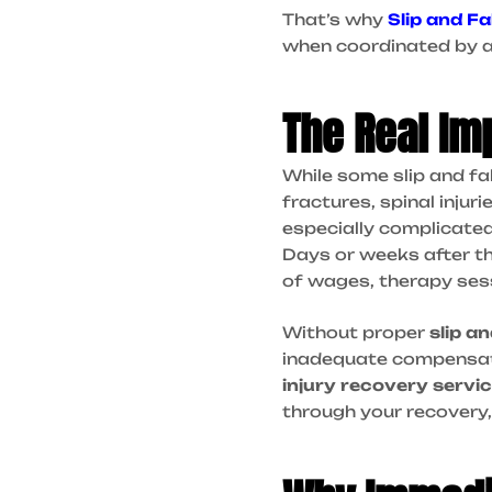
That’s why
Slip and Fa
when coordinated by a
The Real Imp
While some slip and fa
fractures, spinal inju
especially complicated 
Days or weeks after th
of wages, therapy ses
Without proper
slip an
inadequate compensatio
injury recovery servi
through your recovery, p