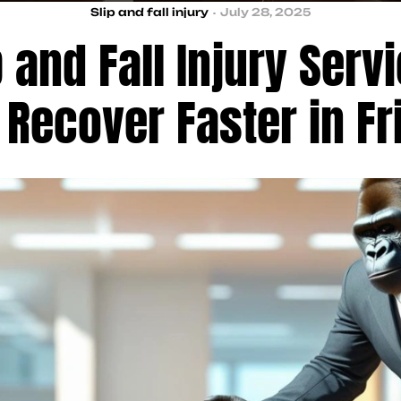
Slip and fall injury
July 28, 2025
 and Fall Injury Serv
 Recover Faster in Fr