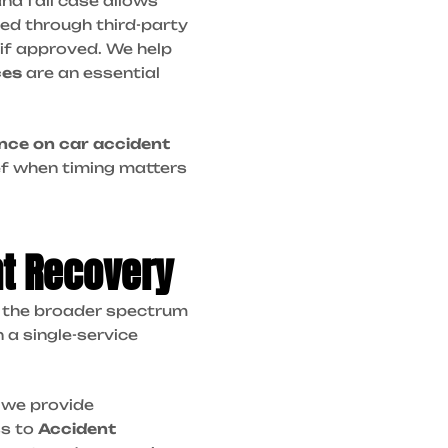
and fall case allows
ed through third-party
if approved. We help
ces
are an essential
nce on car accident
ef when timing matters
nt Recovery
of the broader spectrum
 a single-service
, we provide
ss to
Accident