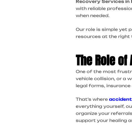
Recovery Services in 
with reliable professio
when needed.
Our role is simple yet
resources at the right 
The Role of
One of the most frustra
vehicle collision, or a 
legal forms, insurance
That’s where
accident
everything yourself, o
organize your referral
support your healing a