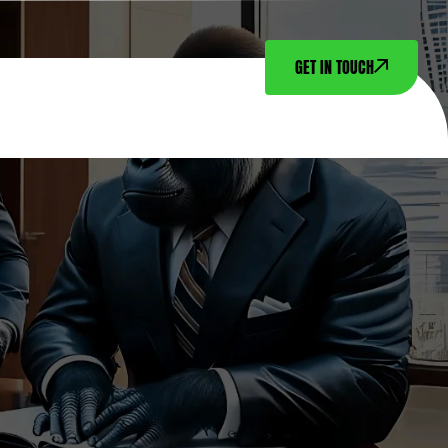
GET IN TOUCH
NTACT US