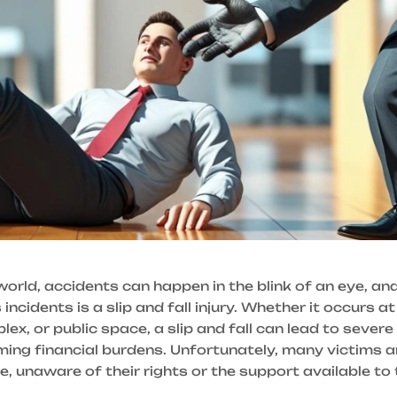
world, accidents can happen in the blink of an eye, an
incidents is a slip and fall injury. Whether it occurs at
x, or public space, a slip and fall can lead to severe 
ing financial burdens. Unfortunately, many victims ar
e, unaware of their rights or the support available to