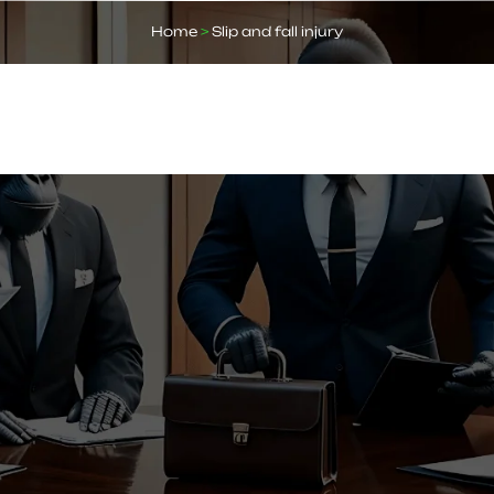
Home
>
Slip and fall injury
ABOUT US
OUR SERVICES
BLOGS
FAQ
CO