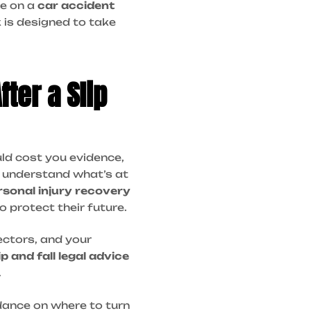
ce on a
car accident
 is designed to take
ter a Slip
ould cost you evidence,
e understand what’s at
rsonal injury recovery
o protect their future.
ectors, and your
ip and fall legal advice
.
idance on where to turn