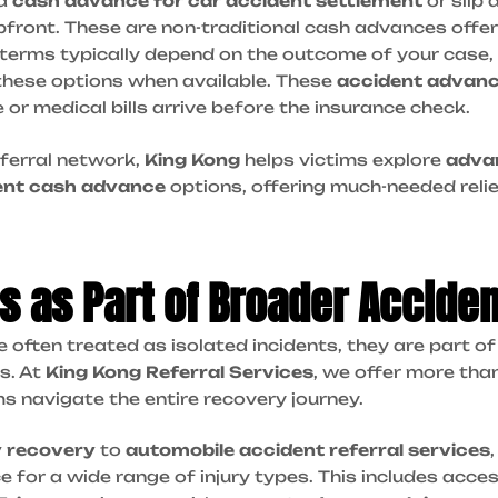
 a
cash advance for car accident settlement
or slip 
front. These are non-traditional cash advances offer
terms typically depend on the outcome of your case, 
these options when available. These
accident advan
ue or medical bills arrive before the insurance check.
ferral network,
King Kong
helps victims explore
adva
ent cash advance
options, offering much-needed reli
lls as Part of Broader Accide
re often treated as isolated incidents, they are part 
s. At
King Kong Referral Services
, we offer more than
ms navigate the entire recovery journey.
y recovery
to
automobile accident referral services
 for a wide range of injury types. This includes acce