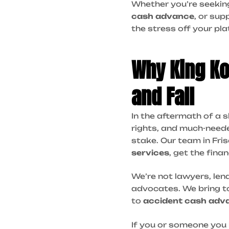
Whether you’re seeki
cash advance
, or sup
the stress off your pla
Why King Kon
and Fall
In the aftermath of a s
rights, and much-nee
stake. Our team in Fri
services
, get the fina
We’re not lawyers, len
advocates. We bring to
to
accident cash adv
If you or someone you 