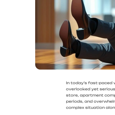
In today’s fast-paced 
overlooked yet serious 
store, apartment comple
periods, and overwhelm
complex situation alon