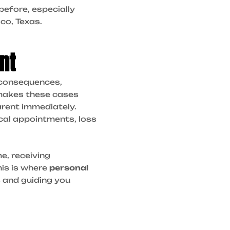
before, especially
sco, Texas.
nt
s consequences,
t makes these cases
arent immediately.
ical appointments, loss
e, receiving
his is where
personal
s and guiding you