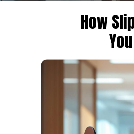
How Slip
You