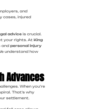
employers, and
y cases, injured
legal advice
is crucial.
t your rights. At
King
s and
personal injury
e understand how
sh Advances
 challenges. When you’re
spiral. That’s why
our settlement.