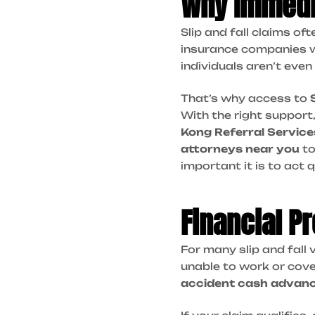
Why Immedi
Slip and fall claims of
insurance companies wil
individuals aren’t even
That’s why access to
With the right support
Kong Referral Service
attorneys near you
to
important it is to act 
Financial P
For many slip and fall v
unable to work or cover
accident cash advan