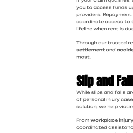
If your claim qualifies,
you to access funds up
providers. Repayment 
coordinate access to 
lifeline when rent is d
Through our trusted re
settlement
and
accid
most.
Slip and Fa
While slips and falls a
of personal injury case
solution, we help victi
From
workplace injur
coordinated assistance