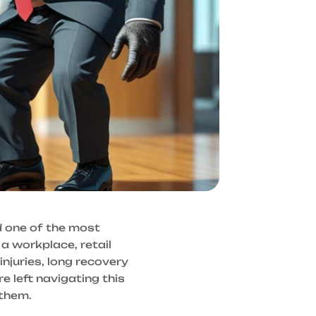
d one of the most
 a workplace, retail
injuries, long recovery
e left navigating this
 them.