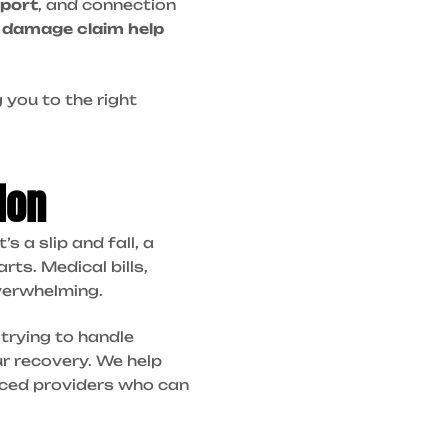
port
, and connection
 damage claim help
 you to the right
ion
 a slip and fall, a
rts. Medical bills,
overwhelming.
trying to handle
ur recovery. We help
enced providers who can