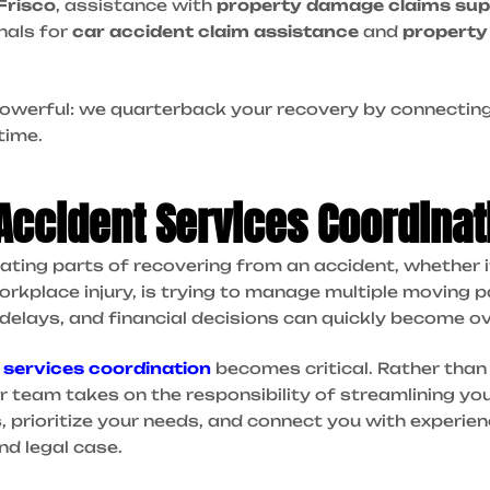
Frisco
, assistance with
property damage claims sup
nals for
car accident claim assistance
and
property
 powerful: we quarterback your recovery by connecting
time.
 Accident Services Coordinat
ting parts of recovering from an accident, whether it’s
workplace injury, is trying to manage multiple moving pa
 delays, and financial decisions can quickly become 
 services coordination
becomes critical. Rather than 
ur team takes on the responsibility of streamlining yo
s, prioritize your needs, and connect you with experi
nd legal case.