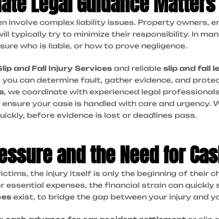
ate Legal Guidance Matters
ten involve complex liability issues. Property owners, 
l typically try to minimize their responsibility. In man
 sure who is liable, or how to prove negligence.
Slip and Fall Injury Services
and reliable
slip and fall 
, you can determine fault, gather evidence, and protec
s
, we coordinate with experienced legal professional
 ensure your case is handled with care and urgency.
W
quickly, before evidence is lost or deadlines pass.
ressure and the Need for Ca
ictims, the injury itself is only the beginning of their
 essential expenses, the financial strain can quickly 
ces
exist, to bridge the gap between your injury and y