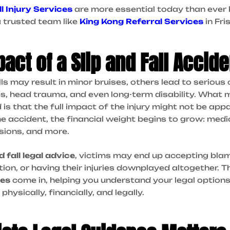
ll Injury Services
are more essential today than ever 
 trusted team like
King Kong Referral Services
in Fri
act of a Slip and Fall Accide
lls may result in minor bruises, others lead to seriou
ries, head trauma, and even long-term disability. Wha
is that the full impact of the injury might not be app
e accident, the financial weight begins to grow: med
sions, and more.
d fall legal advice
, victims may end up accepting blam
n, or having their injuries downplayed altogether. T
ces
come in, helping you understand your legal option
hysically, financially, and legally.