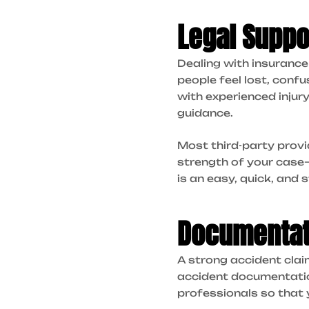
Legal Suppo
Dealing with insuranc
people feel lost, conf
with experienced injur
guidance.
Most third-party provi
strength of your case—n
is an easy, quick, and 
Documentat
A strong accident clai
accident documentation
professionals so that