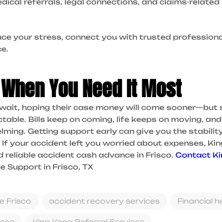
edical referrals, legal connections, and claims-relate
duce your stress, connect you with trusted professiona
e.
 When You Need It Most
 wait, hoping their case money will come sooner—but 
table. Bills keep on coming, life keeps on moving, and 
ming. Getting support early can give you the stabilit
If your accident left you worried about expenses, Ki
d reliable accident cash advance in Frisco.
Contact K
 Support in Frisco, TX
e Frisco
accident recovery services
Financial h
isco
King Kong Referral Services