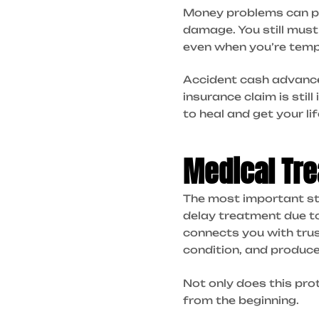
Money problems can pile
damage. You still must
even when you’re tempo
Accident cash advances 
insurance claim is stil
to heal and get your li
Medical Tre
The most important ste
delay treatment due t
connects you with trus
condition, and produce
Not only does this pro
from the beginning.