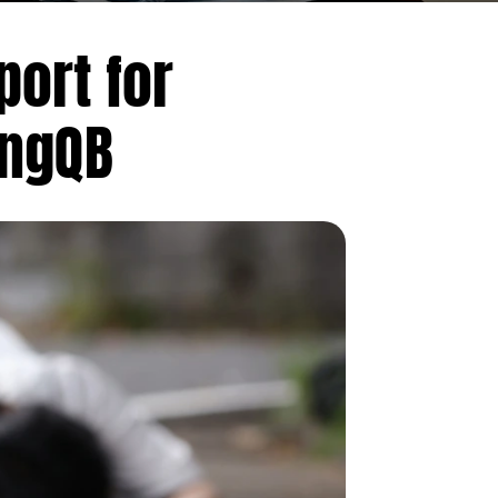
ort for
ongQB