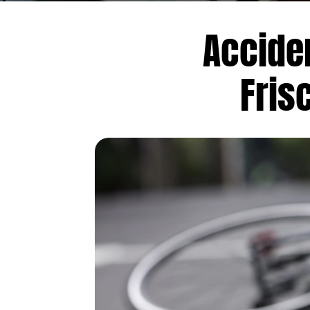
Accide
Fris