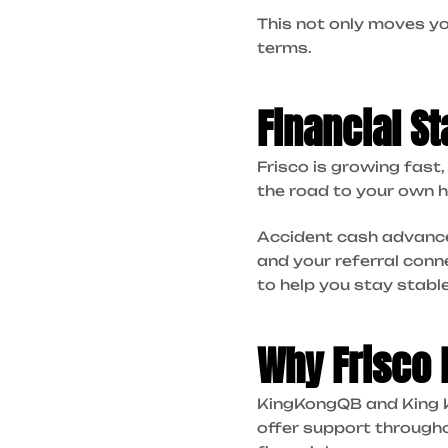
This not only moves yo
terms.
Financial St
Frisco is growing fas
the road to your own h
Accident cash advances
and your referral conn
to help you stay stable
Why Frisco
KingKongQB and King Ko
offer support through