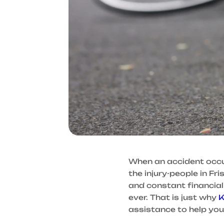
When an accident occurs,
the injury-people in Fr
and constant financia
ever. That is just why
K
assistance to help you