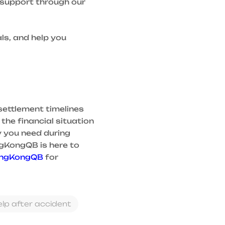
d support through our
ls, and help you
settlement timelines
the financial situation
y you need during
ngKongQB is here to
ingKongQB
for
elp after accident