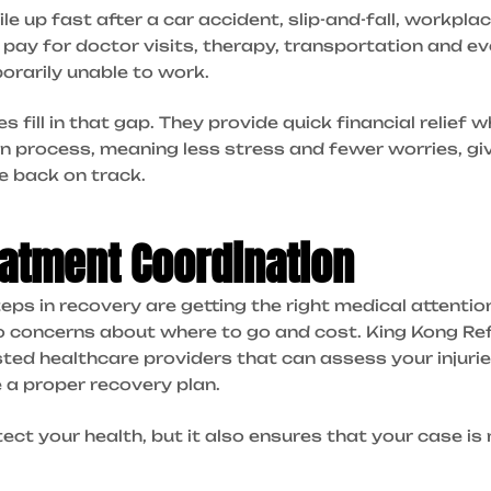
 up fast after a car accident, slip-and-fall, workplac
 pay for doctor visits, therapy, transportation and
rarily unable to work.
fill in that gap. They provide quick financial relief w
l in process, meaning less stress and fewer worries, g
fe back on track.
atment Coordination
ps in recovery are getting the right medical attenti
o concerns about where to go and cost. King Kong Ref
ted healthcare providers that can assess your injuri
 a proper recovery plan.
tect your health, but it also ensures that your case 