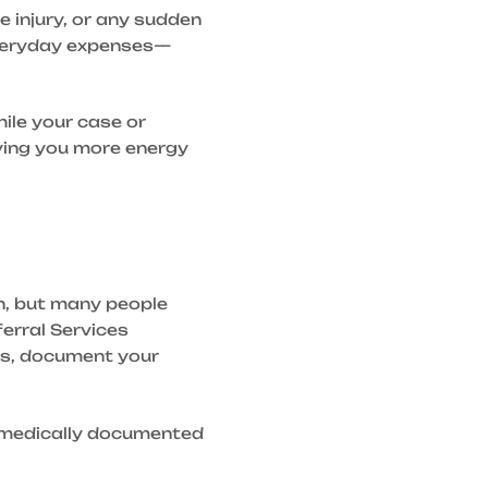
e injury, or any sudden
 everyday expenses—
hile your case or
iving you more energy
on, but many people
erral Services
es, document your
is medically documented