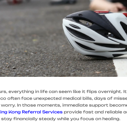
 everything in life can seem like it flips overnight. It
isco often face unexpected medical bills, days of miss
l worry. In those moments, immediate support become
ing Kong Referral Services
provide fast and reliable 
 stay financially steady while you focus on healing.