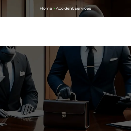
Home
>
Accident services
ABOUT US
OUR SERVICES
BLOGS
FAQ
CO