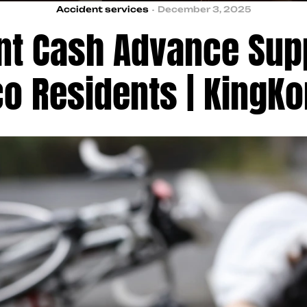
Accident services
December 3, 2025
nt Cash Advance Supp
co Residents | KingK