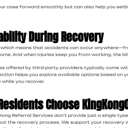
ur case forward smoothly but can also help you settl
ability During Recovery
t, which means that accidents can occur anywhere—f
ome. And when injuries keep you from working, the bill
 offered by third-party providers typically come wit
ection helps you explore available options based on yo
 while you recover.
 Residents Choose KingKong
ng Referral Services don’t provide just a single typ
out the recovery process. We support your recovery 