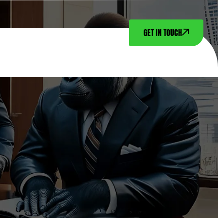
GET IN TOUCH
NTACT US