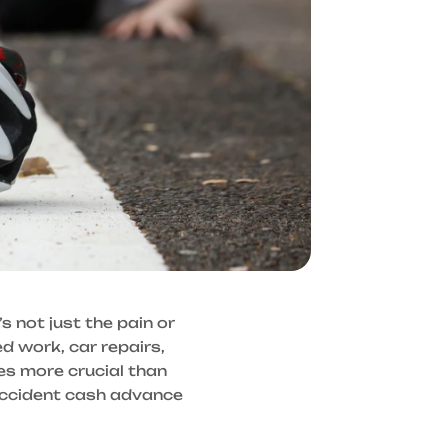
’s not just the pain or
ed work, car repairs,
s more crucial than
accident cash advance