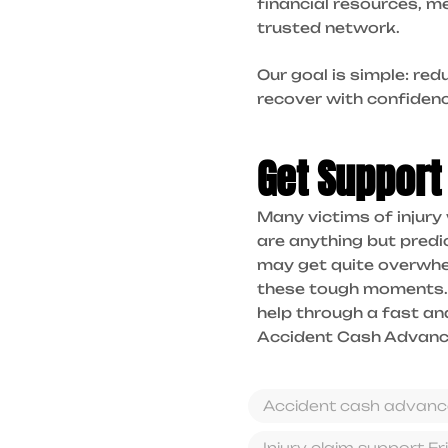
financial resources, m
trusted network.
Our goal is simple: re
recover with confidenc
Get Support
Many victims of injury
are anything but predic
may get quite overwhel
these tough moments.
help through a fast an
Accident Cash Advance
Accident cash advanc
Injury claim support Fr