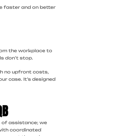
e faster and on better
rom the workplace to
s don’t stop.
h no upfront costs,
ur case. It’s designed
QB
e of assistance; we
with coordinated