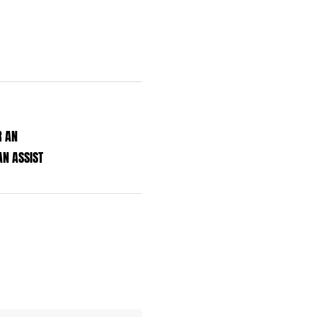
R AN
N ASSIST