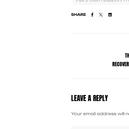
Facebook
Twitter
Linkedi
SHARE
T
RECOVER
LEAVE A REPLY
Your email address will n