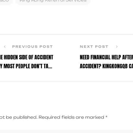
n
PREVIOUS POST
NEXT POST
HE HIDDEN SIDE OF ACCIDENT
NEED FINANCIAL HELP AFTE
Y MOST PEOPLE DON’T TALK
ACCIDENT? KINGKONGQB CA
ABOUT
ot be published.
Required fields are marked
*