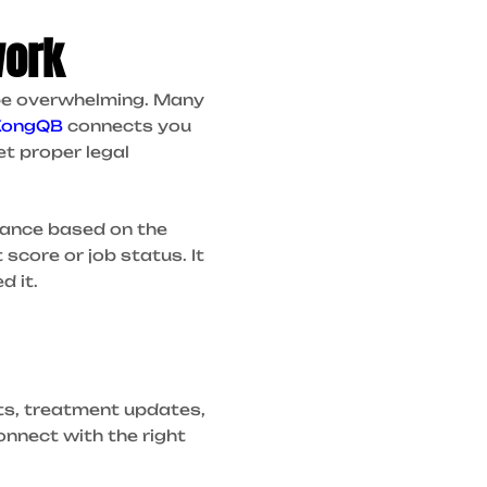
work
 be overwhelming. Many
KongQB
connects you
et proper legal
dvance based on the
score or job status. It
d it.
ts, treatment updates,
nnect with the right