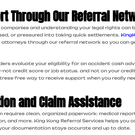
rt Through Our Referral Net
e companies and understanding your legal rights can
used, or pressured into taking quick settlements.
King
y attorneys through our referral network so you can g
ders evaluate your eligibility for an accident cash a
ot credit score or job status. and not on your credit 
stress-free way to receive support when you really nee
ion and Claim Assistance
m requires clean, organized paperwork: medical repor
, and more. King Kong Referral Services helps you co
 your documentation stays accurate and up to date.