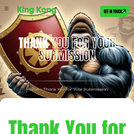
GET IN TOUCH
THANK
YOU FOR YOUR
SUBMISSION
Home
>
Thank You for Your Submission
Thank You for