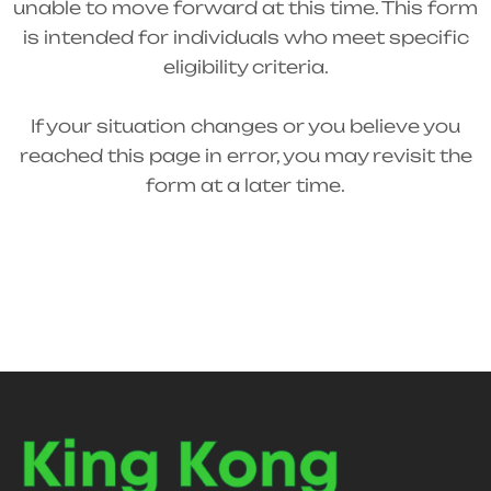
unable to move forward at this time. This form
is intended for individuals who meet specific
eligibility criteria.
If your situation changes or you believe you
reached this page in error, you may revisit the
form at a later time.