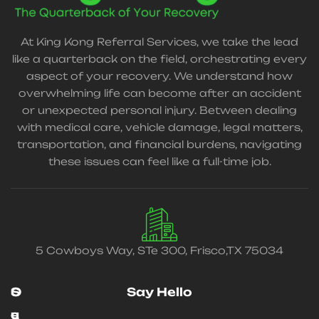
At King Kong Referral Services, we take the lead
like a quarterback on the field, orchestrating every
aspect of your recovery. We understand how
overwhelming life can become after an accident
or unexpected personal injury. Between dealing
with medical care, vehicle damage, legal matters,
transportation, and financial burdens, navigating
these issues can feel like a full-time job.
5 Cowboys Way, STe 300, Frisco,TX 75034
O
S
Say Hello
u
e