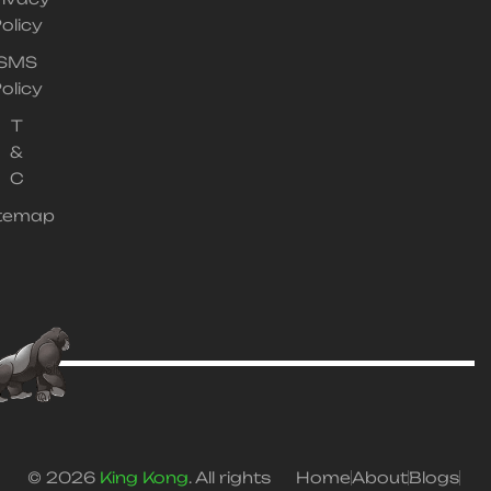
olicy
SMS
olicy
T
&
C
itemap
© 2026
King Kong
. All rights
Home
About
Blogs