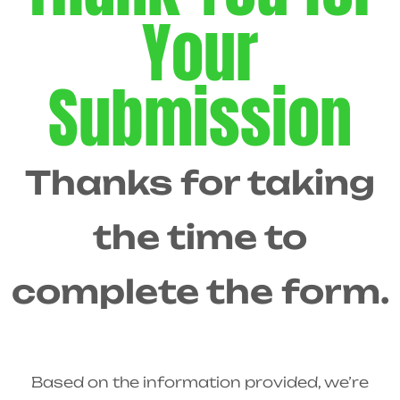
Your
Submission
Thanks for taking
the time to
complete the form.
Based on the information provided, we’re